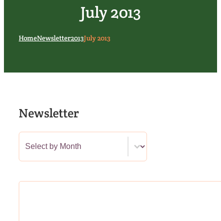
July 2013
Home
Newsletter
2013
July 2013
Newsletter
Newsletter Category Filter
Select content