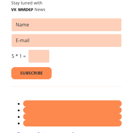
Stay tuned with
News
VK NARDEP
N
a
m
E
E
e
m
m
*
a
a
i
i
5
*
1
=
l
l
*
*
N
SUBSCRIBE
a
m
e