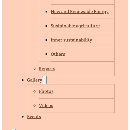
New and Renewable Energy
Sustainable agriculture
Inner sustainability
Others
Reports
Gallery
Photos
Videos
Events