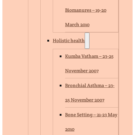
Biomanures – 19-20
March 2010
Holistic health
Kumba Vatham – 23-25
November 2007
Bronchial Asthma – 23-
25 November 2007
Bone Setting – 21-23 May
2010