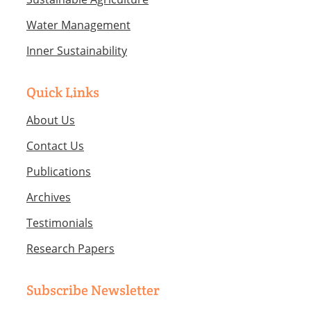
Water Management
Inner Sustainability
Quick Links
About Us
Contact Us
Publications
Archives
Testimonials
Research Papers
Subscribe Newsletter