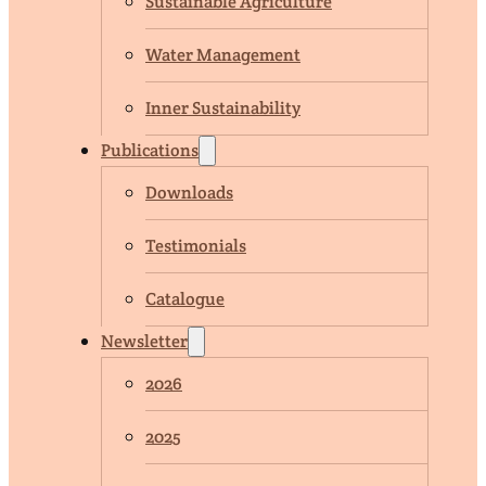
Sustainable Agriculture
Water Management
Inner Sustainability
Publications
Downloads
Testimonials
Catalogue
Newsletter
2026
2025