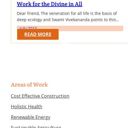
Work for the Divine in All
Dear friend, The veneration for all life is the basis of
deep ecology and Swami Vivekananda points to this
core aspect of all existence - its innate divinity. In
July 2013
continuation with our newsletters providing the vision
READ MORE
of Swami Vivekananda that forms the spiritual
substratum of the work of VK NARDEP towards
sustainable development, we provide this month an…
Areas of Work
Cost Effective Construction
Holistic Health
Renewable Energy
Sustainable Agriculture