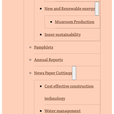
New and Renewable energy
Musroom Production
Inner sustainability
Pamphlets
Annual Reports
News Paper Cuttings
Cost effective construction
technology
Water management