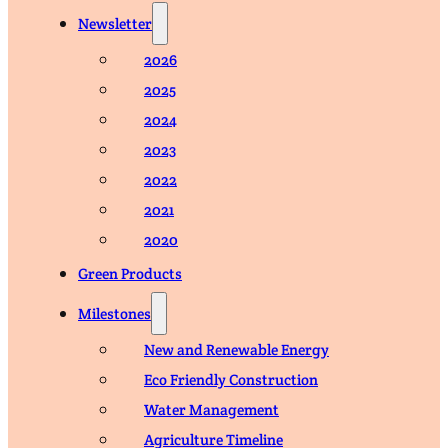
Newsletter
2026
2025
2024
2023
2022
2021
2020
Green Products
Milestones
New and Renewable Energy
Eco Friendly Construction
Water Management
Agriculture Timeline