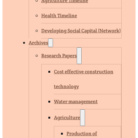
Agriculture Timeline
Health Timeline
Developing Social Capital (Network)
Archives
Research Papers
Cost effective construction
technology
Water management
Agriculture
Production of