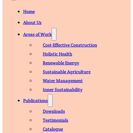
Home
About Us
Areas of Work
Cost-Effective Construction
Holistic Health
Renewable Energy
Sustainable Agriculture
Water Management
Inner Sustainability
Publications
Downloads
Testimonials
Catalogue