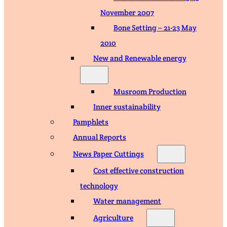
November 2007
Bone Setting – 21-23 May
2010
New and Renewable energy
Musroom Production
Inner sustainability
Pamphlets
Annual Reports
News Paper Cuttings
Cost effective construction
technology
Water management
Agriculture