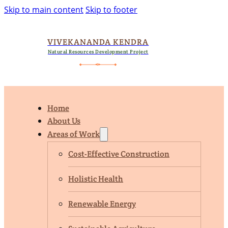
Skip to main content
Skip to footer
VIVEKANANDA KENDRA
Natural Resources Development Project
Home
About Us
Areas of Work
Cost-Effective Construction
Holistic Health
Renewable Energy