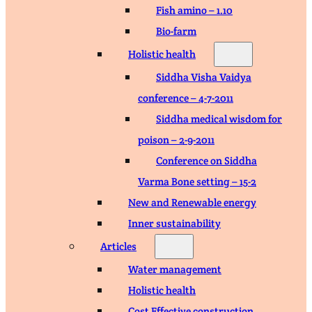
Fish amino – 1.10
Bio-farm
Holistic health
Siddha Visha Vaidya
conference – 4-7-2011
Siddha medical wisdom for
poison – 2-9-2011
Conference on Siddha
Varma Bone setting – 15-2
New and Renewable energy
Inner sustainability
Articles
Water management
Holistic health
Cost Effective construction