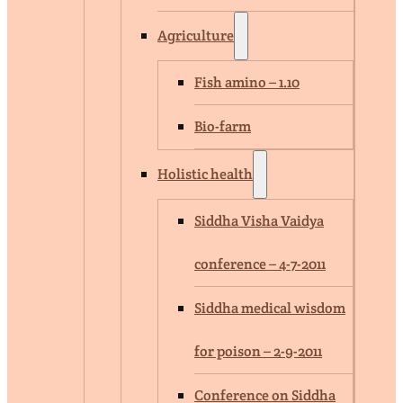
Agriculture
Fish amino – 1.10
Bio-farm
Holistic health
Siddha Visha Vaidya
conference – 4-7-2011
Siddha medical wisdom
for poison – 2-9-2011
Conference on Siddha