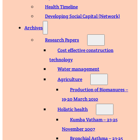
Health Timeline
Developing Social Capital (Network)
Archives
Research Papers
Cost effective construction
technology
Water management
Agriculture
Production of Biomanures –
19-20 March 2010
Holistic health
Kumba Vatham – 23-25
November 2007
Bronchial Asthma – 23-25