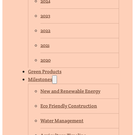
2024
2023
2022
2021
2020
Green Products
Milestones
New and Renewable Energy
Eco Friendly Construction
Water Management