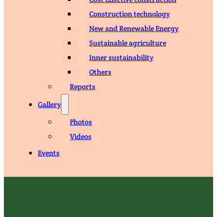
Construction technology
New and Renewable Energy
Sustainable agriculture
Inner sustainability
Others
Reports
Gallery
Photos
Videos
Events