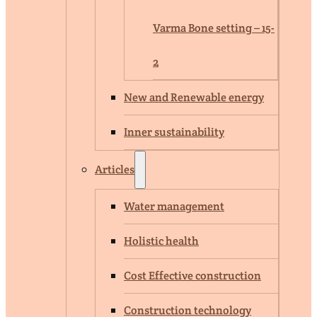
Varma Bone setting – 15-
2
New and Renewable energy
Inner sustainability
Articles
Water management
Holistic health
Cost Effective construction
Construction technology