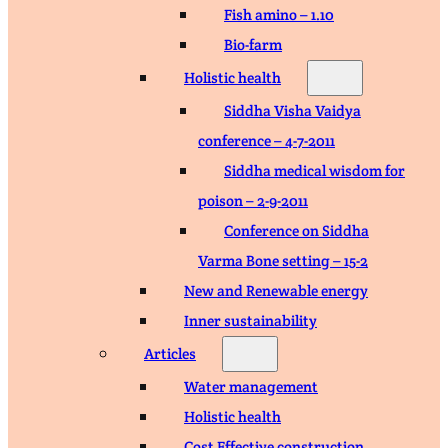
Fish amino – 1.10
Bio-farm
Holistic health
Siddha Visha Vaidya
conference – 4-7-2011
Siddha medical wisdom for
poison – 2-9-2011
Conference on Siddha
Varma Bone setting – 15-2
New and Renewable energy
Inner sustainability
Articles
Water management
Holistic health
Cost Effective construction