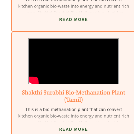
kitchen organic bio-waste into energy and nutrient rich
slurry. Shakthi Surabhi Bio-Methanation plant has
been innovated by Vivekananda Kendra - nardep,
READ MORE
Kanyakumari.
Shakthi Surabhi Bio-Methanation Plant
(Tamil)
This is a bio-methanation plant that can convert
kitchen organic bio-waste into energy and nutrient rich
slurry. Shakthi Surabhi Bio-Methanation plant has
been innovated by Vivekananda Kendra - nardep,
READ MORE