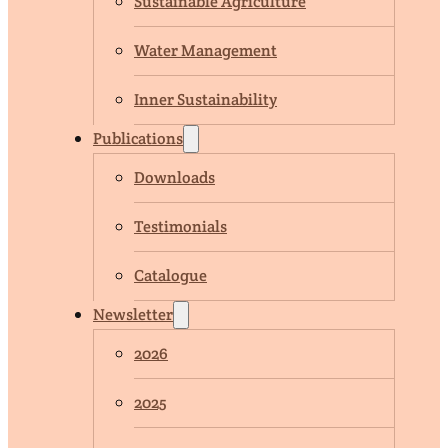
Sustainable Agriculture
Water Management
Inner Sustainability
Publications
Downloads
Testimonials
Catalogue
Newsletter
2026
2025