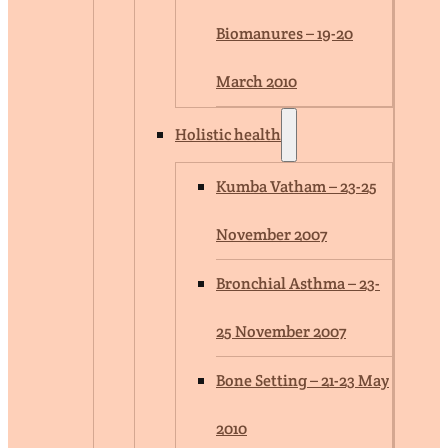
Biomanures – 19-20
March 2010
Holistic health
Kumba Vatham – 23-25
November 2007
Bronchial Asthma – 23-
25 November 2007
Bone Setting – 21-23 May
2010