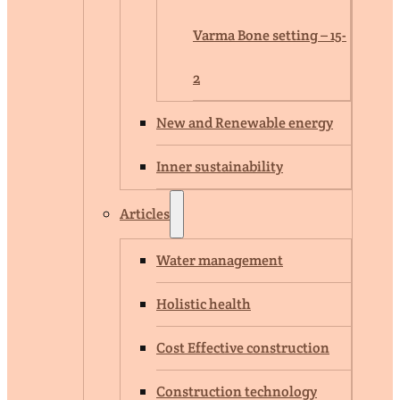
Varma Bone setting – 15-
2
New and Renewable energy
Inner sustainability
Articles
Water management
Holistic health
Cost Effective construction
Construction technology