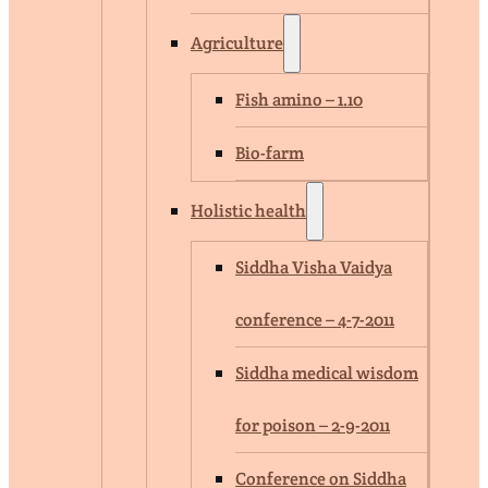
Agriculture
Fish amino – 1.10
Bio-farm
Holistic health
Siddha Visha Vaidya
conference – 4-7-2011
Siddha medical wisdom
for poison – 2-9-2011
Conference on Siddha