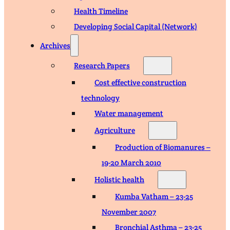
Health Timeline
Developing Social Capital (Network)
Archives
Research Papers
Cost effective construction
technology
Water management
Agriculture
Production of Biomanures –
19-20 March 2010
Holistic health
Kumba Vatham – 23-25
November 2007
Bronchial Asthma – 23-25