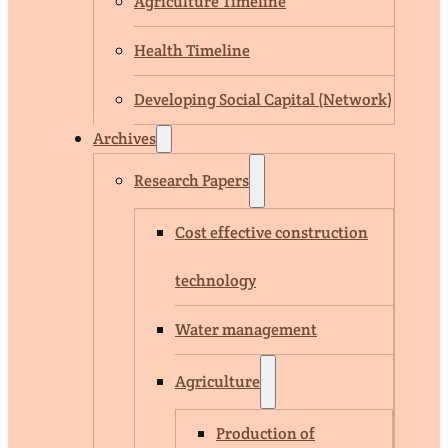
Agriculture Timeline
Health Timeline
Developing Social Capital (Network)
Archives
Research Papers
Cost effective construction
technology
Water management
Agriculture
Production of