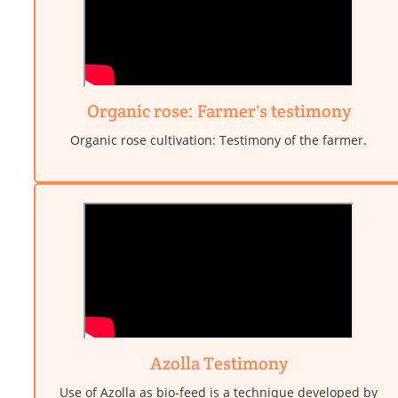
Organic rose: Farmer's testimony
Organic rose cultivation: Testimony of the farmer.
Azolla Testimony
Use of Azolla as bio-feed is a technique developed by