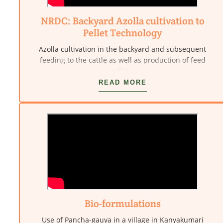
NRDC: Backyard Azolla cultivation to
Pellet Technology
Azolla cultivation in the backyard and subsequent
feeding to the cattle as well as production of feed
pellets.
READ MORE
Bio-formulations
Use of Pancha-gauya in a village in Kanyakumari