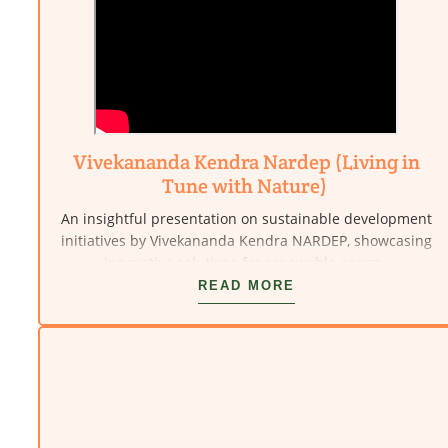
Vivekananda Kendra Nardep (Living in
Tune with Nature)
An insightful presentation on sustainable development
initiatives by Vivekananda Kendra NARDEP, showcasing
innovative solutions for renewable energy,
environmental protection, and rural empowerment.
READ MORE