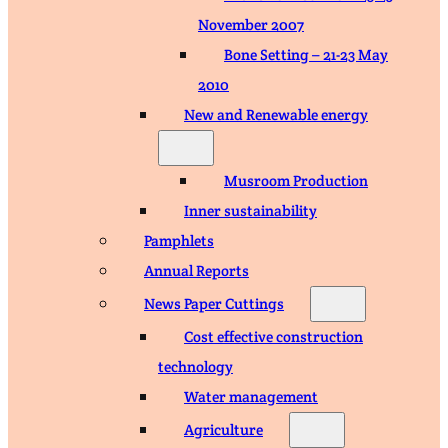
November 2007
Bone Setting – 21-23 May
2010
New and Renewable energy
Musroom Production
Inner sustainability
Pamphlets
Annual Reports
News Paper Cuttings
Cost effective construction
technology
Water management
Agriculture