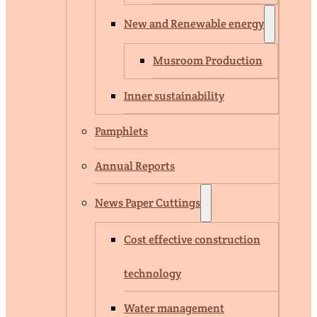
New and Renewable energy
Musroom Production
Inner sustainability
Pamphlets
Annual Reports
News Paper Cuttings
Cost effective construction
technology
Water management