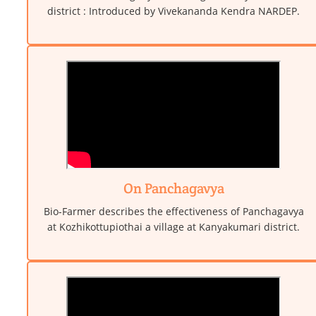
district : Introduced by Vivekananda Kendra NARDEP.
On Panchagavya
Bio-Farmer describes the effectiveness of Panchagavya
at Kozhikottupiothai a village at Kanyakumari district.