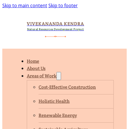
Skip to main content
Skip to footer
VIVEKANANDA KENDRA
Natural Resources Development Project
Home
About Us
Areas of Work
Cost-Effective Construction
Holistic Health
Renewable Energy