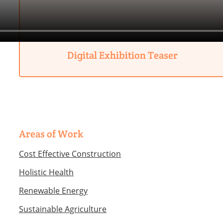
Digital Exhibition Teaser
Areas of Work
Cost Effective Construction
Holistic Health
Renewable Energy
Sustainable Agriculture