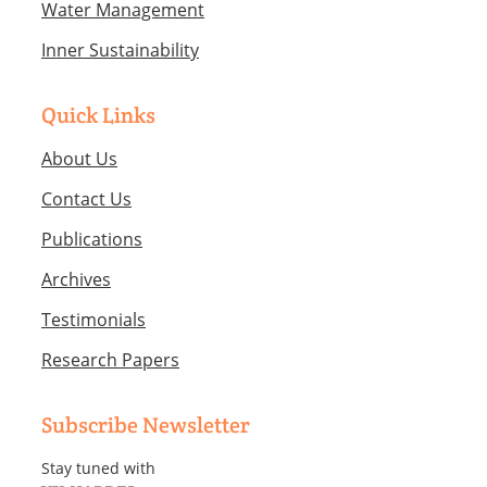
Water Management
Inner Sustainability
Quick Links
About Us
Contact Us
Publications
Archives
Testimonials
Research Papers
Subscribe Newsletter
Stay tuned with