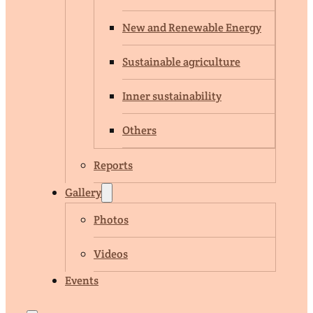
New and Renewable Energy
Sustainable agriculture
Inner sustainability
Others
Reports
Gallery
Photos
Videos
Events