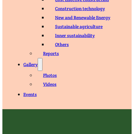
Construction technology
New and Renewable Energy
Sustainable agriculture
Inner sustainability
Others
Reports
Gallery
Photos
Videos
Events