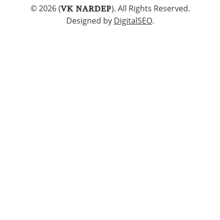
© 2026 (
). All Rights Reserved.
VK NARDEP
Designed by
DigitalSEO
.