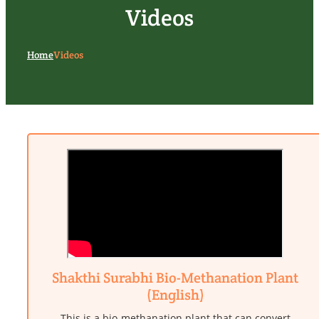
Videos
Home
Videos
Shakthi Surabhi Bio-Methanation Plant
(English)
This is a bio-methanation plant that can convert