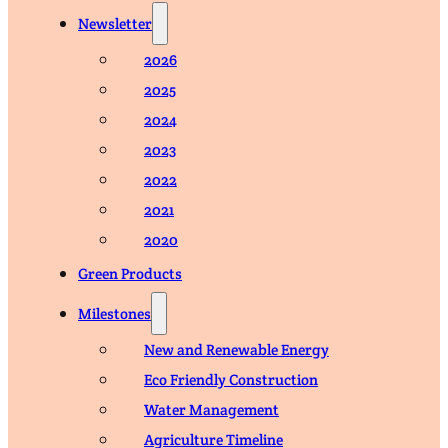
Newsletter
2026
2025
2024
2023
2022
2021
2020
Green Products
Milestones
New and Renewable Energy
Eco Friendly Construction
Water Management
Agriculture Timeline