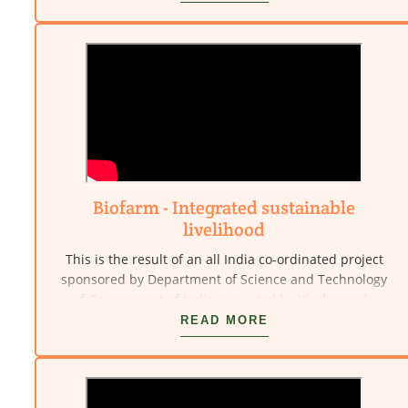
Kanyakumari.
Biofarm - Integrated sustainable
livelihood
This is the result of an all India co-ordinated project
sponsored by Department of Science and Technology
of Government of India, executed by Vivekananda
Kendra - NARDEP (Natural Resources Development
READ MORE
Project). This involves decreasing market dependency
and increasing livelihood security, food security,
nutritional self-reliance, economic empowerment and
employment generation. This is done through the