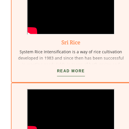
introduction and integration of alternative and eco-
friendly technologies and community resource
management. This also includes creation of social
infrastructure suited for these technological
interventions.
Sri Rice
System Rice Intensification is a way of rice cultivation
developed in 1983 and since then has been successful
in creating good yields in terms of both grains and
biomass. Here Vivekananda Kendra R&D scientist Dr.
READ MORE
Kamalasanan Pillai demonstrates transplantation of
seedlings and also Sri.Murugan the farmer explains
how it helps him.