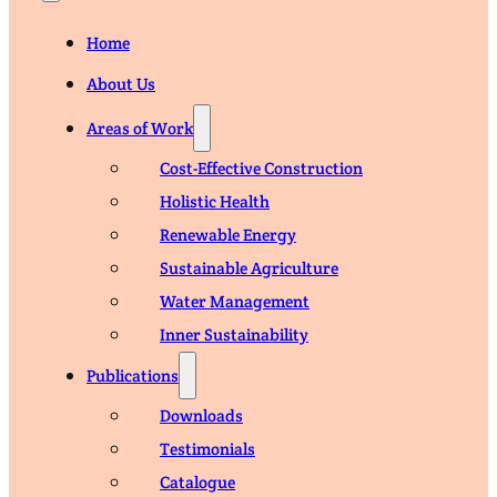
Home
About Us
Areas of Work
Cost-Effective Construction
Holistic Health
Renewable Energy
Sustainable Agriculture
Water Management
Inner Sustainability
Publications
Downloads
Testimonials
Catalogue