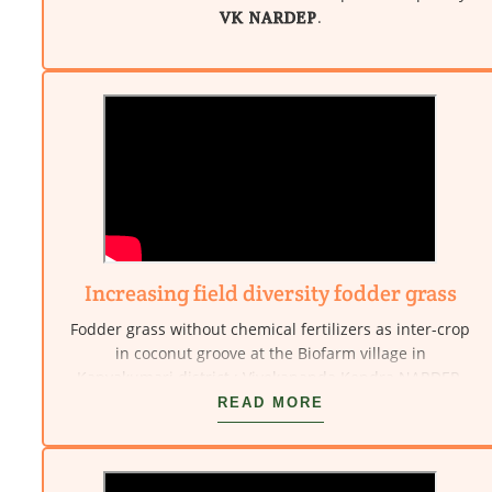
.
VK NARDEP
Increasing field diversity fodder grass
Fodder grass without chemical fertilizers as inter-crop
in coconut groove at the Biofarm village in
Kanyakumari district : Vivekananda Kendra NARDEP.
READ MORE