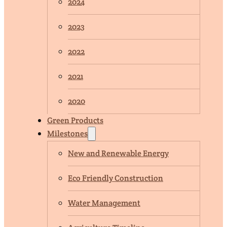
2024
2023
2022
2021
2020
Green Products
Milestones
New and Renewable Energy
Eco Friendly Construction
Water Management