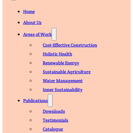
Home
About Us
Areas of Work
Cost-Effective Construction
Holistic Health
Renewable Energy
Sustainable Agriculture
Water Management
Inner Sustainability
Publications
Downloads
Testimonials
Catalogue