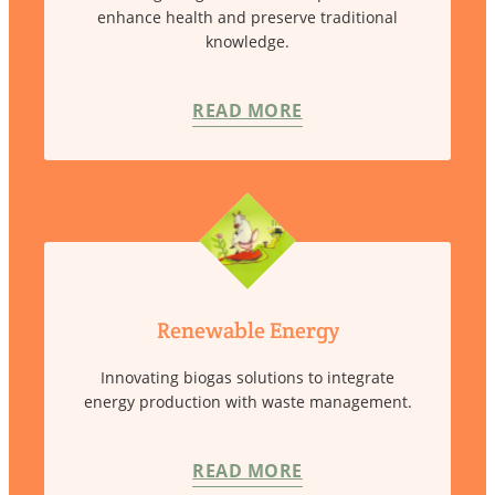
enhance health and preserve traditional
knowledge.
READ MORE
Renewable Energy
Innovating biogas solutions to integrate
energy production with waste management.
READ MORE