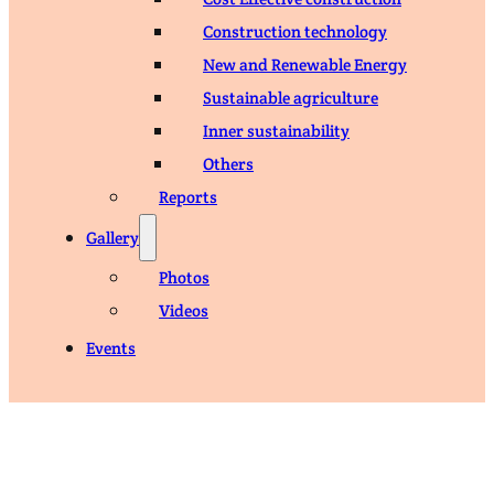
Construction technology
New and Renewable Energy
Sustainable agriculture
Inner sustainability
Others
Reports
Gallery
Photos
Videos
Events