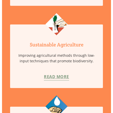
Sustainable Agriculture
Improving agricultural methods through low-
input techniques that promote biodiversity.
READ MORE