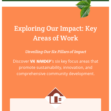
Exploring Our Impact: Key
Areas of Work
Unveiling Our Six Pillars of Impact
Discover
’s six key focus areas that
VK NARDEP
promote sustainability, innovation, and
comprehensive community development.