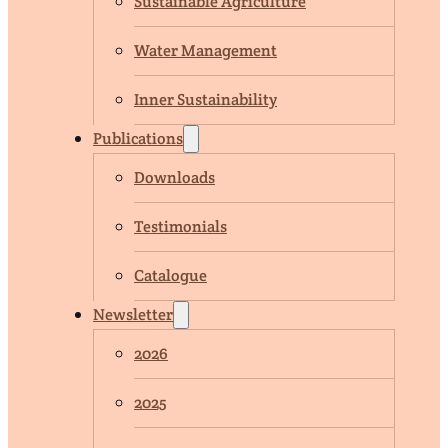
Sustainable Agriculture
Water Management
Inner Sustainability
Publications
Downloads
Testimonials
Catalogue
Newsletter
2026
2025