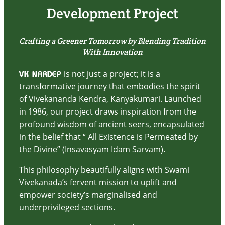
Development Project
Crafting a Greener Tomorrow by Blending Tradition
With Innovation
is not just a project; it is a
VK NARDEP
transformative journey that embodies the spirit
of Vivekananda Kendra, Kanyakumari. Launched
in 1986, our project draws inspiration from the
profound wisdom of ancient seers, encapsulated
in the belief that “ All Existence is Permeated by
the Divine” (Insavasyam Idam Sarvam).
This philosophy beautifully aligns with Swami
Vivekanada’s fervent mission to uplift and
empower society’s marginalised and
underprivileged sections.