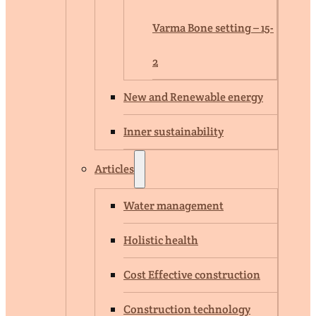
Varma Bone setting – 15-
2
New and Renewable energy
Inner sustainability
Articles
Water management
Holistic health
Cost Effective construction
Construction technology