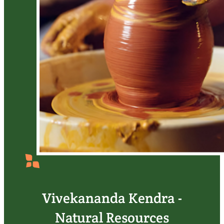
Vivekananda Kendra -
Natural Resources