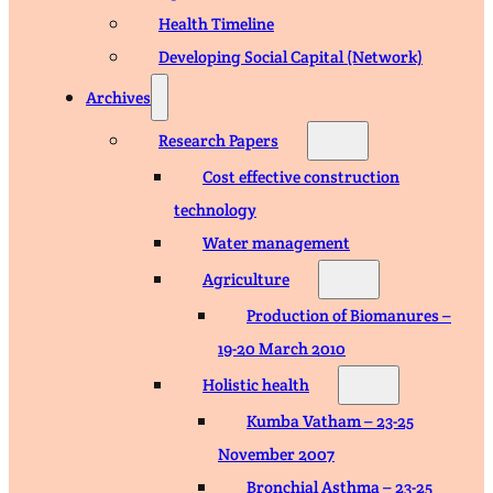
Health Timeline
Developing Social Capital (Network)
Archives
Research Papers
Cost effective construction
technology
Water management
Agriculture
Production of Biomanures –
19-20 March 2010
Holistic health
Kumba Vatham – 23-25
November 2007
Bronchial Asthma – 23-25