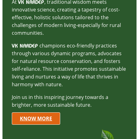
At
, traditional wisdom meets
VK NARDEP
innovative science, creating a tapestry of cost-
effective, holistic solutions tailored to the
challenges of modern living-especially for rural
communities.
champions eco-friendly practices
VK NARDEP
through various dynamic programs, advocates
for natural resource conservation, and fosters
self-reliance. This initiative promotes sustainable
living and nurtures a way of life that thrives in
harmony with nature.
Join us in this inspiring journey towards a
brighter, more sustainable future.
KNOW MORE