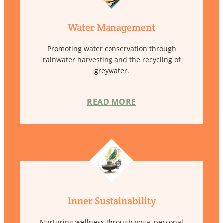
Water Management
Promoting water conservation through
rainwater harvesting and the recycling of
greywater.
READ MORE
Inner Sustainability
Nurturing wellness through yoga, personal