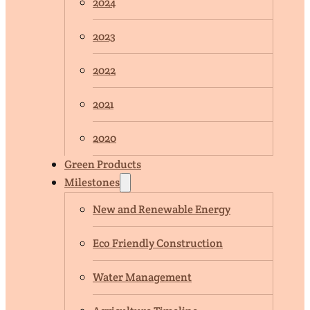
2024
2023
2022
2021
2020
Green Products
Milestones
New and Renewable Energy
Eco Friendly Construction
Water Management