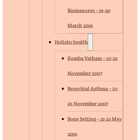
Biomanures – 19-20
March 2010
Holistic health
Kumba Vatham – 23-25
November 2007
Bronchial Asthma – 23-
25 November 2007
Bone Setting – 21-23 May
2010