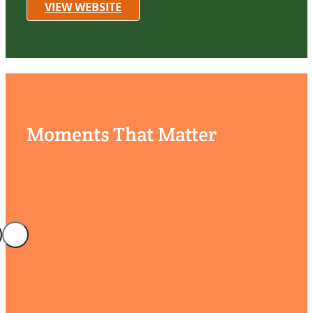
VIEW WEBSITE
Moments That Matter