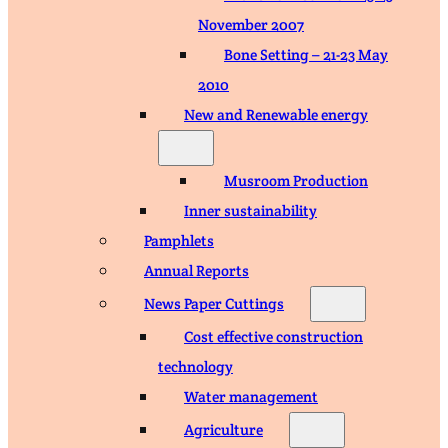
November 2007
Bone Setting – 21-23 May
2010
New and Renewable energy
Musroom Production
Inner sustainability
Pamphlets
Annual Reports
News Paper Cuttings
Cost effective construction
technology
Water management
Agriculture