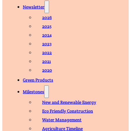
Newsletter
2026
2025
2024
2023
2022
2021
2020
Green Products
Milestones
New and Renewable Energy
Eco Friendly Construction
Water Management
Agriculture Timeline