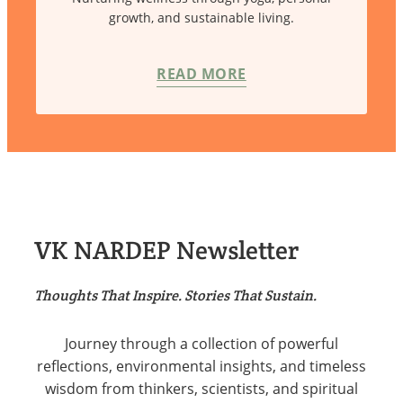
growth, and sustainable living.
READ MORE
VK NARDEP Newsletter
Thoughts That Inspire. Stories That Sustain.
Journey through a collection of powerful
reflections, environmental insights, and timeless
wisdom from thinkers, scientists, and spiritual