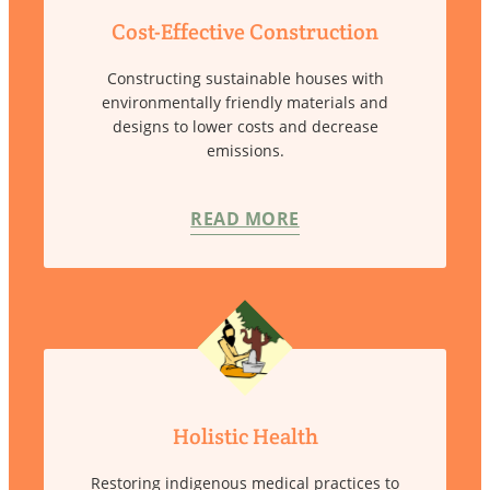
Cost-Effective Construction
Constructing sustainable houses with
environmentally friendly materials and
designs to lower costs and decrease
emissions.
READ MORE
Holistic Health
Restoring indigenous medical practices to