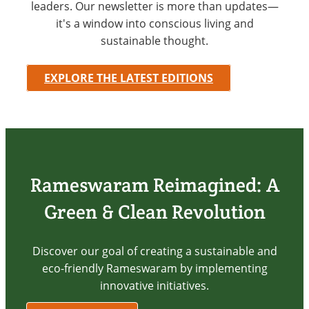
leaders. Our newsletter is more than updates—
it's a window into conscious living and
sustainable thought.
EXPLORE THE LATEST EDITIONS
Rameswaram Reimagined: A
Green & Clean Revolution
Discover our goal of creating a sustainable and
eco-friendly Rameswaram by implementing
innovative initiatives.