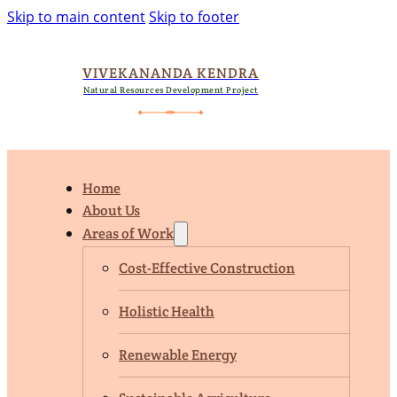
Skip to main content
Skip to footer
VIVEKANANDA KENDRA
Natural Resources Development Project
Home
About Us
Areas of Work
Cost-Effective Construction
Holistic Health
Renewable Energy