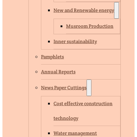
New and Renewable energy
Musroom Production
Inner sustainability
Pamphlets
Annual Reports
News Paper Cuttings
Cost effective construction
technology
Water management