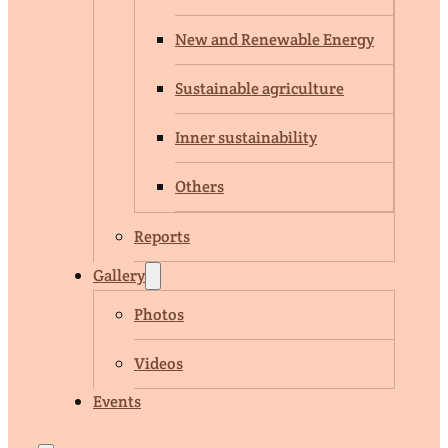
New and Renewable Energy
Sustainable agriculture
Inner sustainability
Others
Reports
Gallery
Photos
Videos
Events