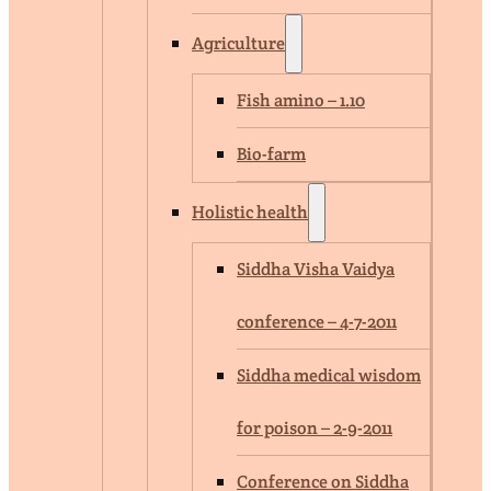
Agriculture
Fish amino – 1.10
Bio-farm
Holistic health
Siddha Visha Vaidya
conference – 4-7-2011
Siddha medical wisdom
for poison – 2-9-2011
Conference on Siddha