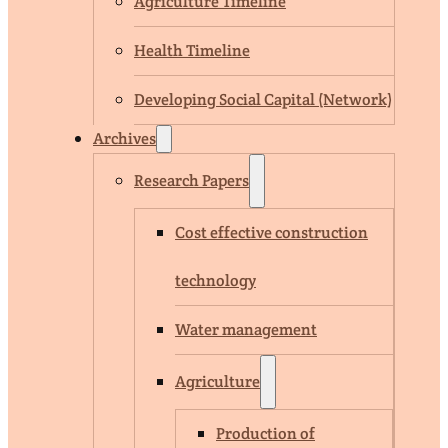
Agriculture Timeline
Health Timeline
Developing Social Capital (Network)
Archives
Research Papers
Cost effective construction
technology
Water management
Agriculture
Production of