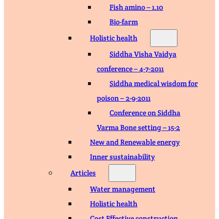
Fish amino – 1.10
Bio-farm
Holistic health
Siddha Visha Vaidya
conference – 4-7-2011
Siddha medical wisdom for
poison – 2-9-2011
Conference on Siddha
Varma Bone setting – 15-2
New and Renewable energy
Inner sustainability
Articles
Water management
Holistic health
Cost Effective construction