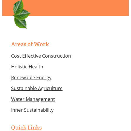
Areas of Work
Cost Effective Construction
Holistic Health
Renewable Energy
Sustainable Agriculture
Water Management
Inner Sustainability
Quick Links