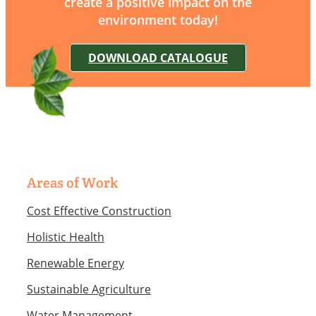
create a positive impact on the
environment today!
DOWNLOAD CATALOGUE
Areas of Work
Cost Effective Construction
Holistic Health
Renewable Energy
Sustainable Agriculture
Water Management