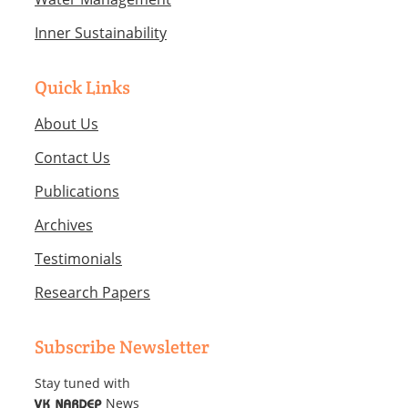
Inner Sustainability
Quick Links
About Us
Contact Us
Publications
Archives
Testimonials
Research Papers
Subscribe Newsletter
Stay tuned with
News
VK NARDEP