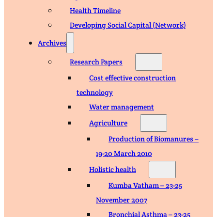
Health Timeline
Developing Social Capital (Network)
Archives
Research Papers
Cost effective construction
technology
Water management
Agriculture
Production of Biomanures –
19-20 March 2010
Holistic health
Kumba Vatham – 23-25
November 2007
Bronchial Asthma – 23-25