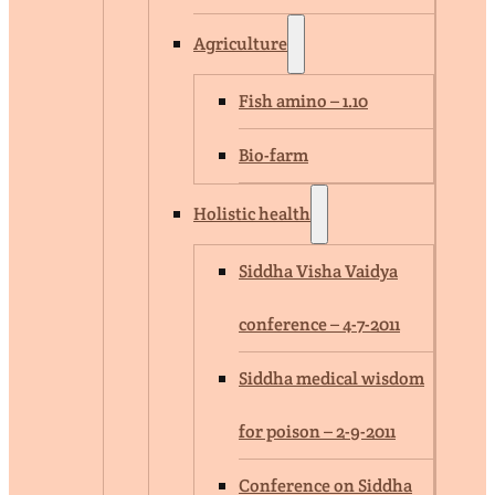
Agriculture
Fish amino – 1.10
Bio-farm
Holistic health
Siddha Visha Vaidya
conference – 4-7-2011
Siddha medical wisdom
for poison – 2-9-2011
Conference on Siddha