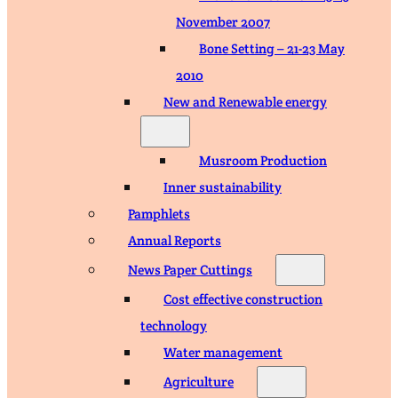
November 2007
Bone Setting – 21-23 May
2010
New and Renewable energy
Musroom Production
Inner sustainability
Pamphlets
Annual Reports
News Paper Cuttings
Cost effective construction
technology
Water management
Agriculture