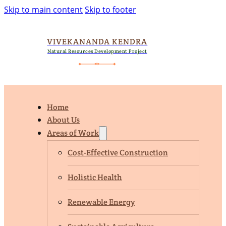
Skip to main content
Skip to footer
VIVEKANANDA KENDRA
Natural Resources Development Project
Home
About Us
Areas of Work
Cost-Effective Construction
Holistic Health
Renewable Energy