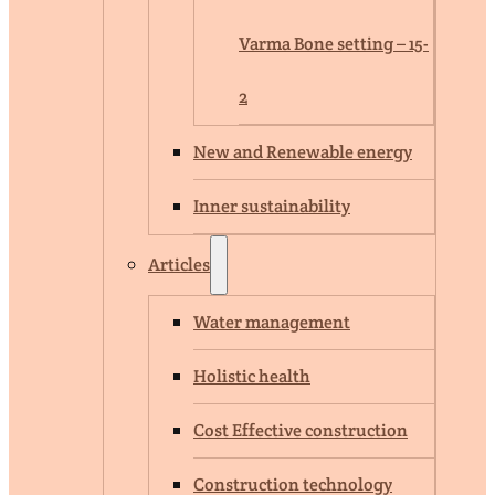
Varma Bone setting – 15-
2
New and Renewable energy
Inner sustainability
Articles
Water management
Holistic health
Cost Effective construction
Construction technology