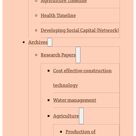
Agriculture Timeline
Health Timeline
Developing Social Capital (Network)
Archives
Research Papers
Cost effective construction
technology
Water management
Agriculture
Production of