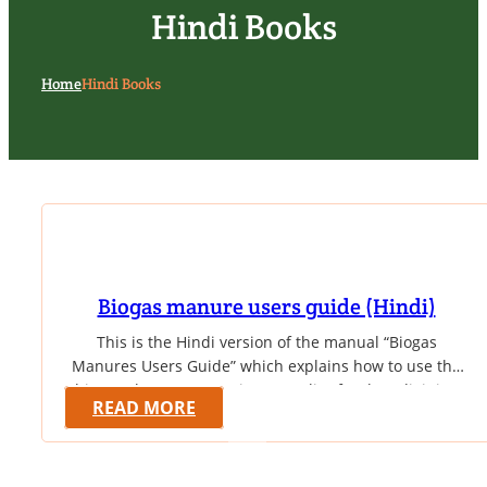
Hindi Books
Home
Hindi Books
Biogas manure users guide (Hindi)
This is the Hindi version of the manual “Biogas
Manures Users Guide” which explains how to use the
biogas slurry as a nutrient supplier for the adjoining
READ MORE
garden in the homestead. The booklet gives table of
nutrient value of various composts along with biogas
slurry. It also covers a few case studies to prove its…