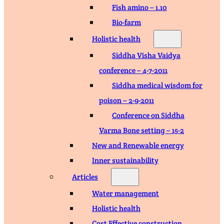
Fish amino – 1.10
Bio-farm
Holistic health
Siddha Visha Vaidya
conference – 4-7-2011
Siddha medical wisdom for
poison – 2-9-2011
Conference on Siddha
Varma Bone setting – 15-2
New and Renewable energy
Inner sustainability
Articles
Water management
Holistic health
Cost Effective construction