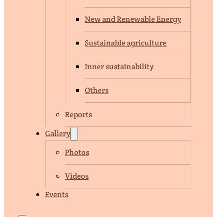
New and Renewable Energy
Sustainable agriculture
Inner sustainability
Others
Reports
Gallery
Photos
Videos
Events