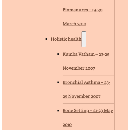
Biomanures – 19-20
March 2010
Holistic health
Kumba Vatham – 23-25
November 2007
Bronchial Asthma – 23-
25 November 2007
Bone Setting – 21-23 May
2010