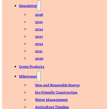
Newsletter
2026
2025
2024
2023
2022
2021
2020
Green Products
Milestones
New and Renewable Energy
Eco Friendly Construction
Water Management
Agriculture Timeline