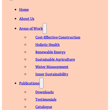
Home
About Us
Areas of Work
Cost-Effective Construction
Holistic Health
Renewable Energy
Sustainable Agriculture
Water Management
Inner Sustainability
Publications
Downloads
Testimonials
Catalogue