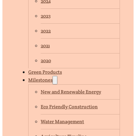
2024
2023
2022
2021
2020
Green Products
Milestones
New and Renewable Energy
Eco Friendly Construction
Water Management