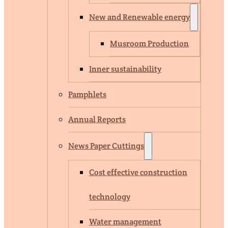
New and Renewable energy
Musroom Production
Inner sustainability
Pamphlets
Annual Reports
News Paper Cuttings
Cost effective construction
technology
Water management