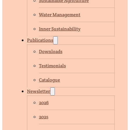
Sustainable Agriculture
Water Management
Inner Sustainability
Publications
Downloads
Testimonials
Catalogue
Newsletter
2026
2025