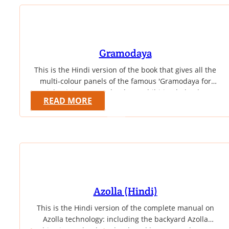
Gramodaya
This is the Hindi version of the book that gives all the
multi-colour panels of the famous 'Gramodaya for
Right Living' eco-technology exhibition lodged at
READ MORE
Vivekanandapuram, Kanyakumari. The book gives in
Hindi highly informative educational panels which
explain sustainable technologies and principles
behind them in the field of cost-effective construction,
water management, holistic health and sustainable
agriculture. This…
Azolla (Hindi)
This is the Hindi version of the complete manual on
Azolla technology: including the backyard Azolla