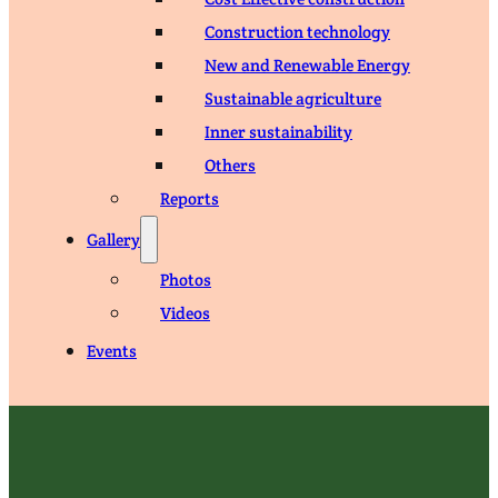
Construction technology
New and Renewable Energy
Sustainable agriculture
Inner sustainability
Others
Reports
Gallery
Photos
Videos
Events