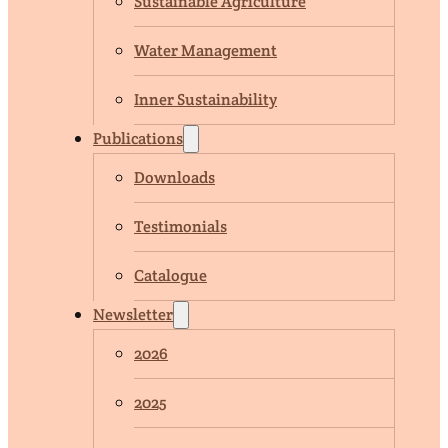
Sustainable Agriculture
Water Management
Inner Sustainability
Publications
Downloads
Testimonials
Catalogue
Newsletter
2026
2025