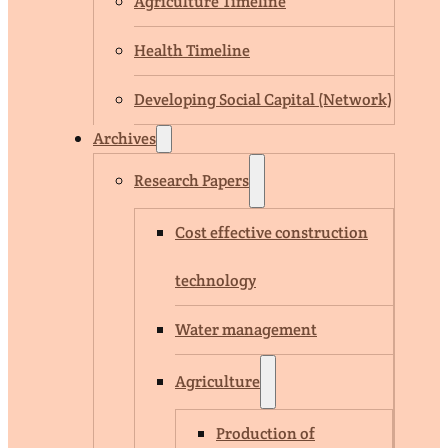
Agriculture Timeline
Health Timeline
Developing Social Capital (Network)
Archives
Research Papers
Cost effective construction
technology
Water management
Agriculture
Production of