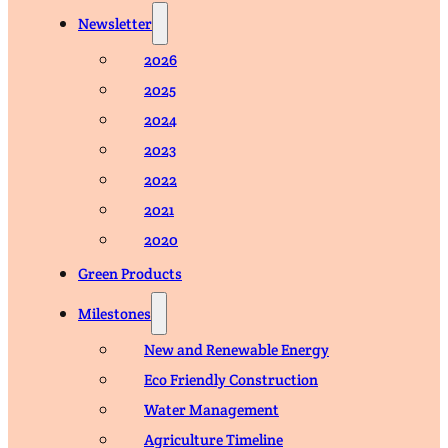
Newsletter
2026
2025
2024
2023
2022
2021
2020
Green Products
Milestones
New and Renewable Energy
Eco Friendly Construction
Water Management
Agriculture Timeline