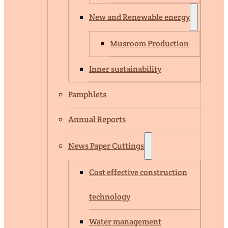
New and Renewable energy
Musroom Production
Inner sustainability
Pamphlets
Annual Reports
News Paper Cuttings
Cost effective construction
technology
Water management