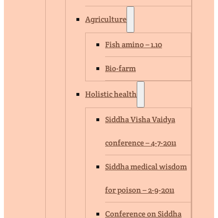
Agriculture
Fish amino – 1.10
Bio-farm
Holistic health
Siddha Visha Vaidya
conference – 4-7-2011
Siddha medical wisdom
for poison – 2-9-2011
Conference on Siddha