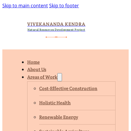
Skip to main content
Skip to footer
VIVEKANANDA KENDRA
Natural Resources Development Project
Home
About Us
Areas of Work
Cost-Effective Construction
Holistic Health
Renewable Energy