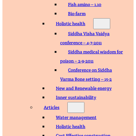
Fish amino – 1.10
Bio-farm
Holistic health
Siddha Visha Vaidya
conference – 4-7-2011
Siddha medical wisdom for
poison – 2-9-2011
Conference on Siddha
Varma Bone setting – 15-2
New and Renewable energy
Inner sustainability
Articles
Water management
Holistic health
Cost Effective construction