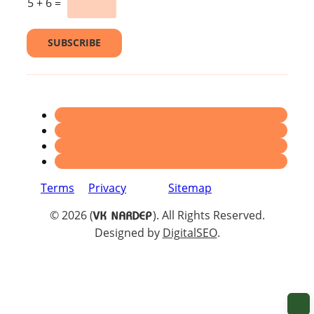
5
+
6
=
e
l
*
SUBSCRIBE
Terms
Privacy
Sitemap
© 2026 (
). All Rights Reserved.
VK NARDEP
Designed by
DigitalSEO
.