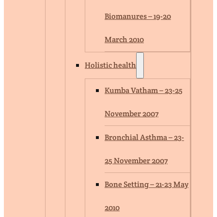
Biomanures – 19-20
March 2010
Holistic health
Kumba Vatham – 23-25
November 2007
Bronchial Asthma – 23-
25 November 2007
Bone Setting – 21-23 May
2010