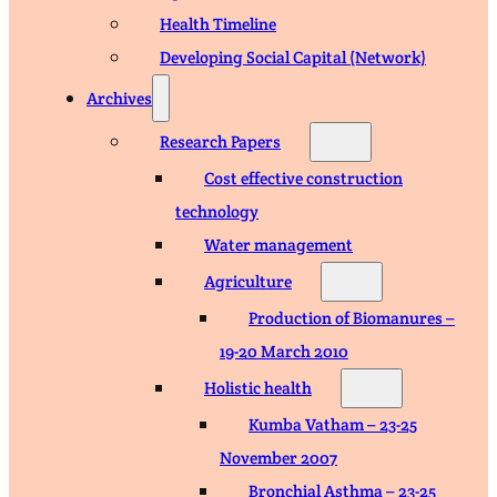
Health Timeline
Developing Social Capital (Network)
Archives
Research Papers
Cost effective construction
technology
Water management
Agriculture
Production of Biomanures –
19-20 March 2010
Holistic health
Kumba Vatham – 23-25
November 2007
Bronchial Asthma – 23-25