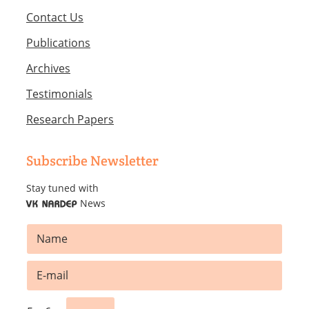
Contact Us
Publications
Archives
Testimonials
Research Papers
Subscribe Newsletter
Stay tuned with
News
VK NARDEP
N
a
m
*
E
e
N
m
*
a
a
m
i