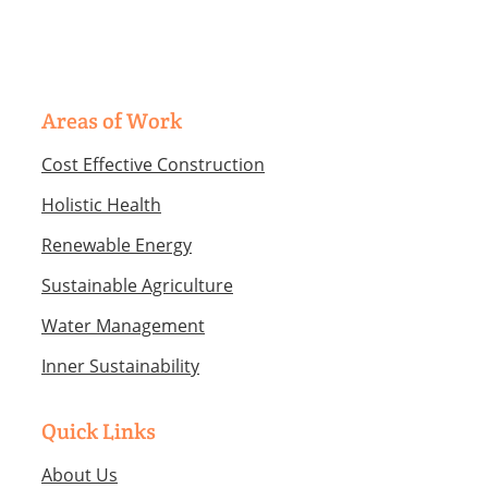
each sub-set…
Areas of Work
Cost Effective Construction
Holistic Health
Renewable Energy
Sustainable Agriculture
Water Management
Inner Sustainability
Quick Links
About Us