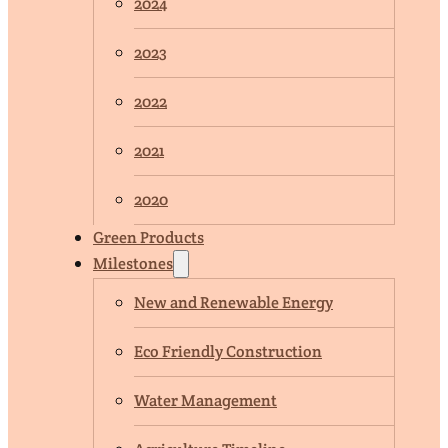
2024
2023
2022
2021
2020
Green Products
Milestones
New and Renewable Energy
Eco Friendly Construction
Water Management