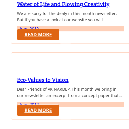
Water of Life and Flowing Creativity
We are sorry for the dealy in this month newsletter.
But if you have a look at our website you will
understand the reason for the delay. Yes! We have
June 2012
been revamping our website and now it has got a great
READ MORE
new look and we wish you will like the changes. This
month newsletter brings…
Eco-Values to Vision
Dear Friends of VK NARDEP, This month we bring in
our newsletter an excerpt from a concept paper that
deals with cultural values and bio-diversity
June 2012
conservation. In their paper ‘Integrating Cultural,
READ MORE
Spiritual and Ethical Dimensions into Conservation
Practice in a Rapidly Changing World',by Mark Infield &
Arthur Mugisha, the authors bring out very clearly how