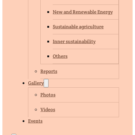
New and Renewable Energy
Sustainable agriculture
Inner sustainability
Others
Reports
Gallery
Photos
Videos
Events