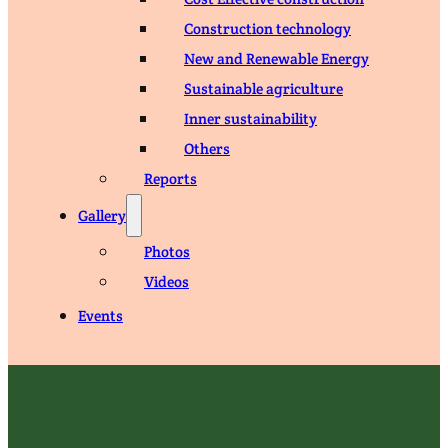
Construction technology
New and Renewable Energy
Sustainable agriculture
Inner sustainability
Others
Reports
Gallery
Photos
Videos
Events