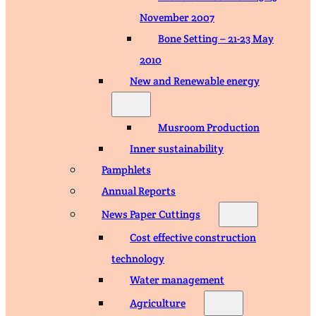
November 2007
Bone Setting – 21-23 May
2010
New and Renewable energy
Musroom Production
Inner sustainability
Pamphlets
Annual Reports
News Paper Cuttings
Cost effective construction
technology
Water management
Agriculture