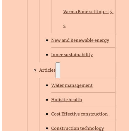
Varma Bone setting – 15-
2
New and Renewable energy
Inner sustainability
Articles
Water management
Holistic health
Cost Effective construction
Construction technology