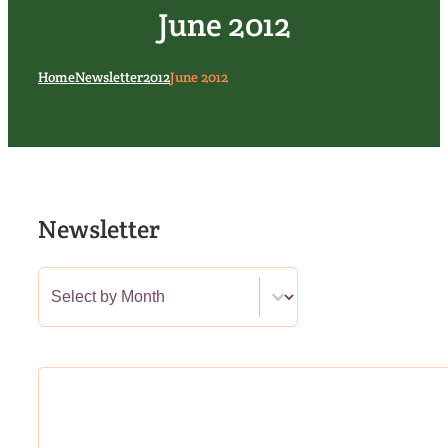
June 2012
Home
Newsletter
2012
June 2012
Newsletter
Newsletter Category Filter
Select content