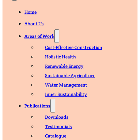
Home
About Us
Areas of Work
Cost-Effective Construction
Holistic Health
Renewable Energy
Sustainable Agriculture
Water Management
Inner Sustainability
Publications
Downloads
Testimonials
Catalogue