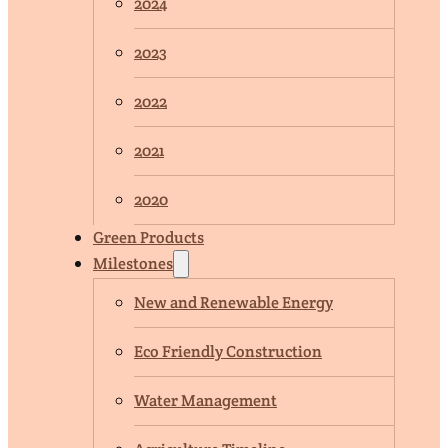
2024
2023
2022
2021
2020
Green Products
Milestones
New and Renewable Energy
Eco Friendly Construction
Water Management