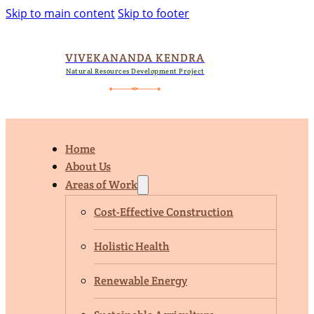
Skip to main content
Skip to footer
VIVEKANANDA KENDRA
Natural Resources Development Project
Home
About Us
Areas of Work
Cost-Effective Construction
Holistic Health
Renewable Energy