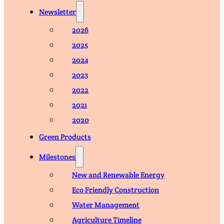
Newsletter
2026
2025
2024
2023
2022
2021
2020
Green Products
Milestones
New and Renewable Energy
Eco Friendly Construction
Water Management
Agriculture Timeline