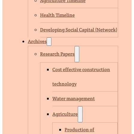
Agriculture Timeline
Health Timeline
Developing Social Capital (Network)
Archives
Research Papers
Cost effective construction
technology
Water management
Agriculture
Production of