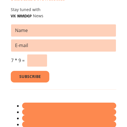
Stay tuned with
News
VK NARDEP
N
a
m
*
E
e
*
m
*
*
a
i
7
*
9
=
l
*
SUBSCRIBE