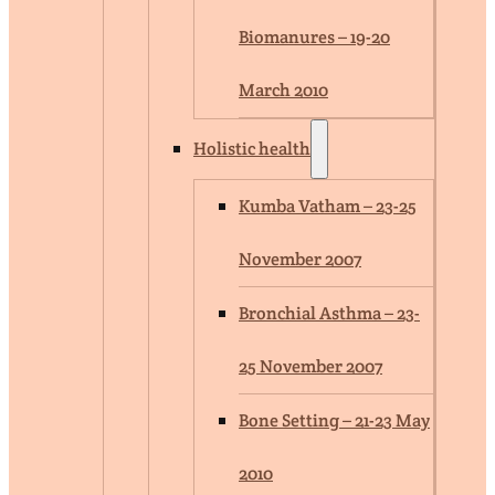
Biomanures – 19-20
March 2010
Holistic health
Kumba Vatham – 23-25
November 2007
Bronchial Asthma – 23-
25 November 2007
Bone Setting – 21-23 May
2010