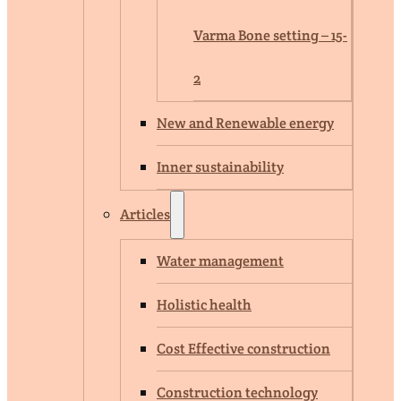
Varma Bone setting – 15-
2
New and Renewable energy
Inner sustainability
Articles
Water management
Holistic health
Cost Effective construction
Construction technology