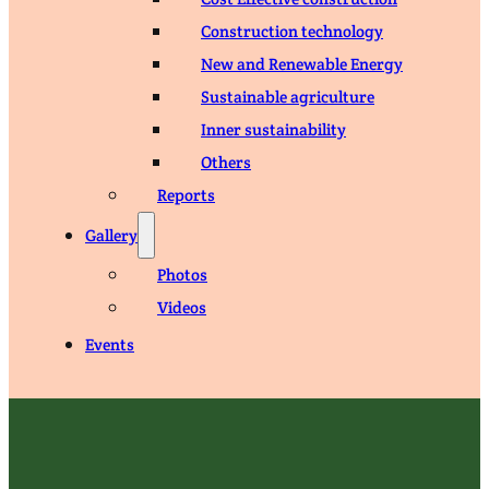
Construction technology
New and Renewable Energy
Sustainable agriculture
Inner sustainability
Others
Reports
Gallery
Photos
Videos
Events