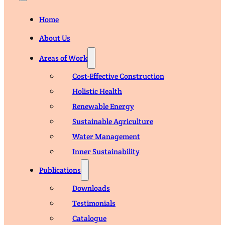
Home
About Us
Areas of Work
Cost-Effective Construction
Holistic Health
Renewable Energy
Sustainable Agriculture
Water Management
Inner Sustainability
Publications
Downloads
Testimonials
Catalogue