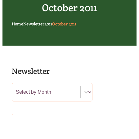
October 2011
Home
Newsletter
2011
October 2011
Newsletter
Newsletter Category Filter
Select content