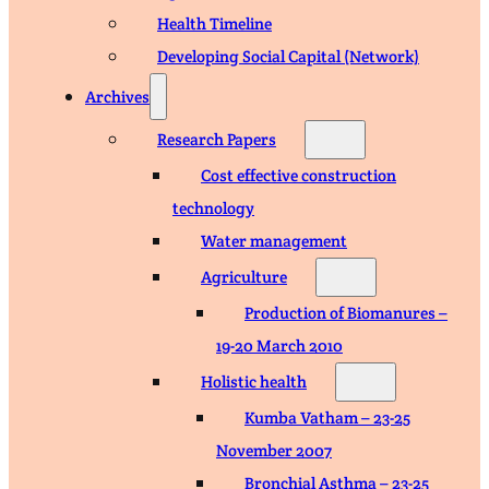
Health Timeline
Developing Social Capital (Network)
Archives
Research Papers
Cost effective construction
technology
Water management
Agriculture
Production of Biomanures –
19-20 March 2010
Holistic health
Kumba Vatham – 23-25
November 2007
Bronchial Asthma – 23-25