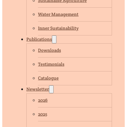
Sustainable Agriculture
Water Management
Inner Sustainability
Publications
Downloads
Testimonials
Catalogue
Newsletter
2026
2025