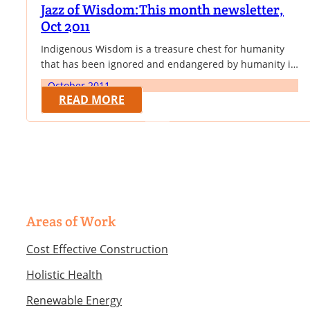
Jazz of Wisdom:This month newsletter,
Oct 2011
Indigenous Wisdom is a treasure chest for humanity
that has been ignored and endangered by humanity in
the name of progress. This month newsletter focusses
October 2011
on how to harness the benefits of indigenous wisdom
READ MORE
for sustainable development. Thus we have excerpts
from Prof. Rose von Thater-Braan on the need for
Cognitive Pluralism rather than cognitive…
Areas of Work
Cost Effective Construction
Holistic Health
Renewable Energy