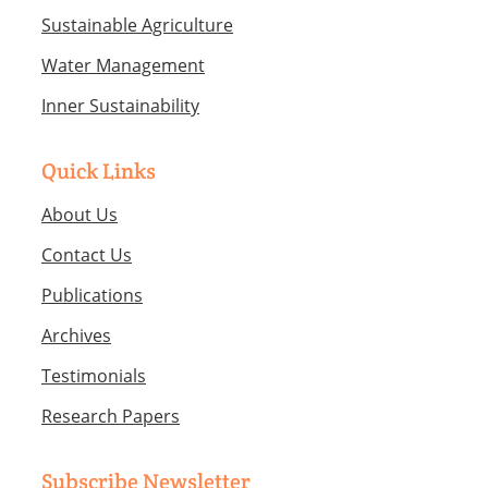
Sustainable Agriculture
Water Management
Inner Sustainability
Quick Links
About Us
Contact Us
Publications
Archives
Testimonials
Research Papers
Subscribe Newsletter