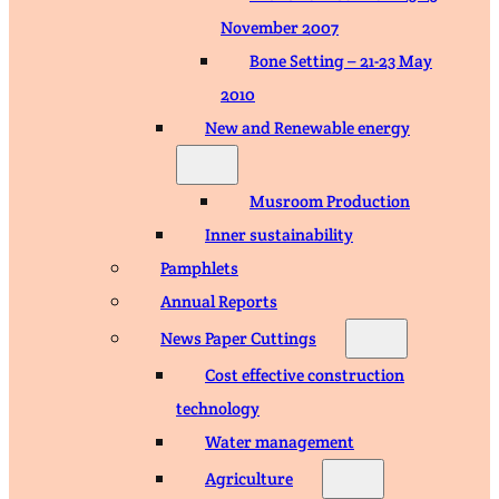
November 2007
Bone Setting – 21-23 May
2010
New and Renewable energy
Musroom Production
Inner sustainability
Pamphlets
Annual Reports
News Paper Cuttings
Cost effective construction
technology
Water management
Agriculture