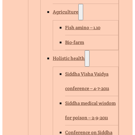
Agriculture
Fish amino – 1.10
Bio-farm
Holistic health
Siddha Visha Vaidya
conference – 4-7-2011
Siddha medical wisdom
for poison – 2-9-2011
Conference on Siddha