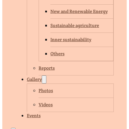
New and Renewable Energy
Sustainable agriculture
Inner sustainability
Others
Reports
Gallery
Photos
Videos
Events