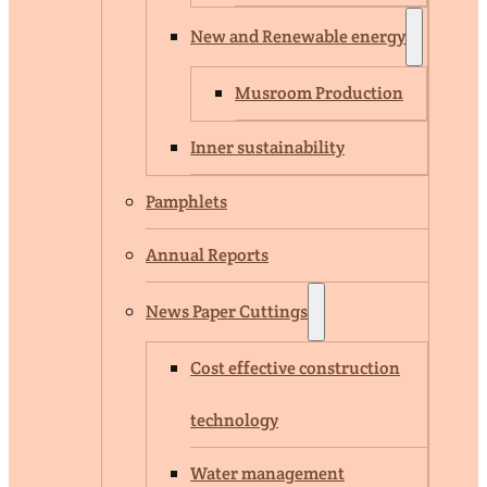
New and Renewable energy
Musroom Production
Inner sustainability
Pamphlets
Annual Reports
News Paper Cuttings
Cost effective construction
technology
Water management