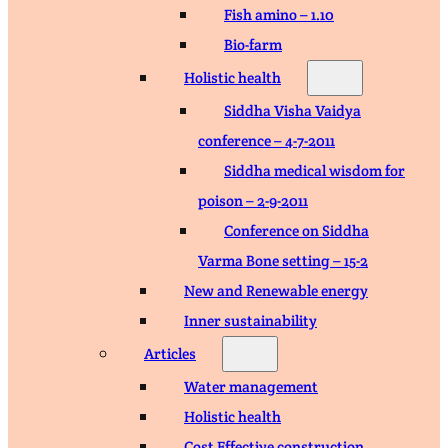
Fish amino – 1.10
Bio-farm
Holistic health
Siddha Visha Vaidya
conference – 4-7-2011
Siddha medical wisdom for
poison – 2-9-2011
Conference on Siddha
Varma Bone setting – 15-2
New and Renewable energy
Inner sustainability
Articles
Water management
Holistic health
Cost Effective construction