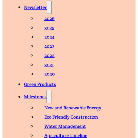
Newsletter
2026
2025
2024
2023
2022
2021
2020
Green Products
Milestones
New and Renewable Energy
Eco Friendly Construction
Water Management
Agriculture Timeline