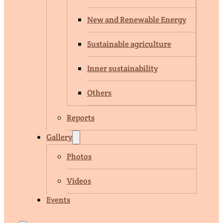
New and Renewable Energy
Sustainable agriculture
Inner sustainability
Others
Reports
Gallery
Photos
Videos
Events