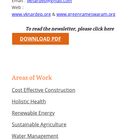
Email :
vknardep@gmail.com
Web :
www.vknardep.org
&
www.greenrameswaram.org
To read the newsletter, please click here
DOWNLOAD PDF
Areas of Work
Cost Effective Construction
Holistic Health
Renewable Energy
Sustainable Agriculture
Water Management