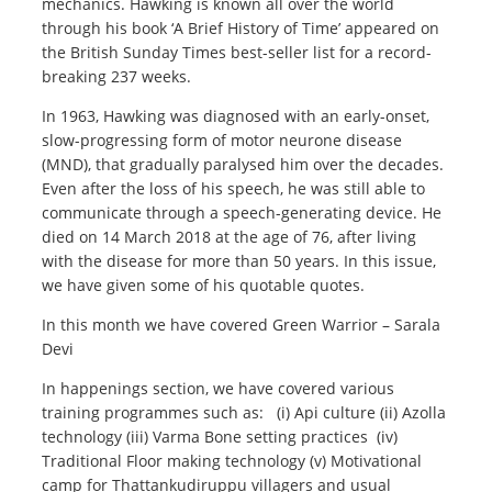
mechanics. Hawking is known all over the world
through his book ‘A Brief History of Time’ appeared on
the British Sunday Times best-seller list for a record-
breaking 237 weeks.
In 1963, Hawking was diagnosed with an early-onset,
slow-progressing form of motor neurone disease
(MND), that gradually paralysed him over the decades.
Even after the loss of his speech, he was still able to
communicate through a speech-generating device. He
died on 14 March 2018 at the age of 76, after living
with the disease for more than 50 years. In this issue,
we have given some of his quotable quotes.
In this month we have covered Green Warrior – Sarala
Devi
In happenings section, we have covered various
training programmes such as: (i) Api culture (ii) Azolla
technology (iii) Varma Bone setting practices (iv)
Traditional Floor making technology (v) Motivational
camp for Thattankudiruppu villagers and usual