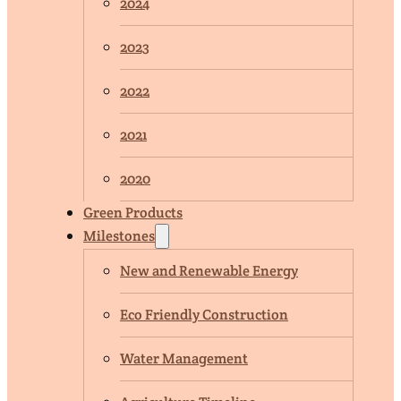
2024
2023
2022
2021
2020
Green Products
Milestones
New and Renewable Energy
Eco Friendly Construction
Water Management