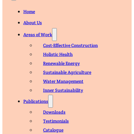
Home
About Us
Areas of Work
Cost-Effective Construction
Holistic Health
Renewable Energy
Sustainable Agriculture
Water Management
Inner Sustainability
Publications
Downloads
Testimonials
Catalogue