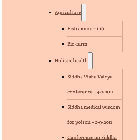
Agriculture
Fish amino – 1.10
Bio-farm
Holistic health
Siddha Visha Vaidya
conference – 4-7-2011
Siddha medical wisdom
for poison – 2-9-2011
Conference on Siddha