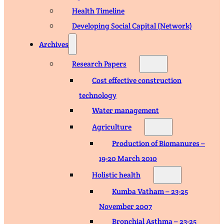
Health Timeline
Developing Social Capital (Network)
Archives
Research Papers
Cost effective construction
technology
Water management
Agriculture
Production of Biomanures –
19-20 March 2010
Holistic health
Kumba Vatham – 23-25
November 2007
Bronchial Asthma – 23-25