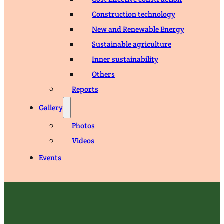
Construction technology
New and Renewable Energy
Sustainable agriculture
Inner sustainability
Others
Reports
Gallery
Photos
Videos
Events