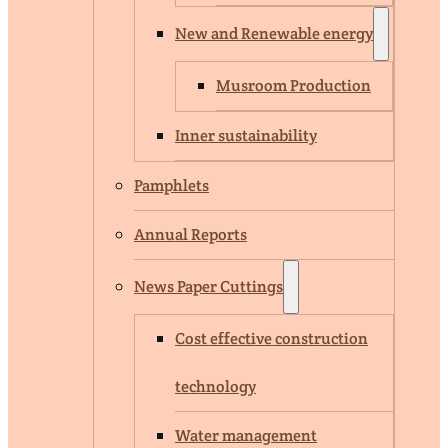
New and Renewable energy
Musroom Production
Inner sustainability
Pamphlets
Annual Reports
News Paper Cuttings
Cost effective construction
technology
Water management