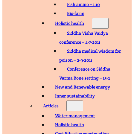
Fish amino – 1.10
Bio-farm
Holistic health
Siddha Visha Vaidya
conference – 4-7-2011
Siddha medical wisdom for
poison – 2-9-2011
Conference on Siddha
Varma Bone setting – 15-2
New and Renewable energy
Inner sustainability
Articles
Water management
Holistic health
Cost Effective construction