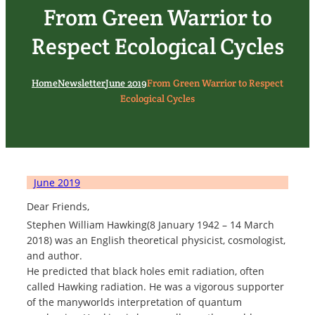
From Green Warrior to
Respect Ecological Cycles
Home
Newsletter
June 2019
From Green Warrior to Respect
Ecological Cycles
June 2019
Dear Friends,
Stephen William Hawking(8 January 1942 – 14 March
2018) was an English theoretical physicist, cosmologist,
and author.
He predicted that black holes emit radiation, often
called Hawking radiation. He was a vigorous supporter
of the manyworlds interpretation of quantum