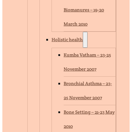
Biomanures – 19-20
March 2010
Holistic health
Kumba Vatham – 23-25
November 2007
Bronchial Asthma – 23-
25 November 2007
Bone Setting – 21-23 May
2010