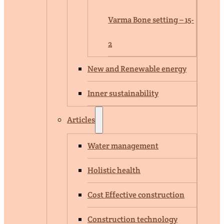
Varma Bone setting – 15-
2
New and Renewable energy
Inner sustainability
Articles
Water management
Holistic health
Cost Effective construction
Construction technology