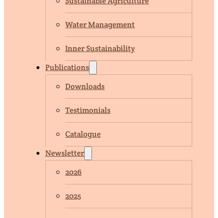
Sustainable Agriculture
Water Management
Inner Sustainability
Publications
Downloads
Testimonials
Catalogue
Newsletter
2026
2025