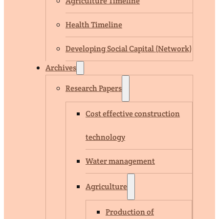
Agriculture Timeline
Health Timeline
Developing Social Capital (Network)
Archives
Research Papers
Cost effective construction
technology
Water management
Agriculture
Production of