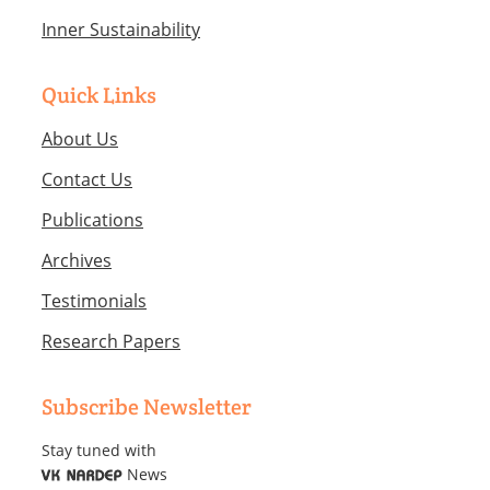
Inner Sustainability
Quick Links
About Us
Contact Us
Publications
Archives
Testimonials
Research Papers
Subscribe Newsletter
Stay tuned with
News
VK NARDEP