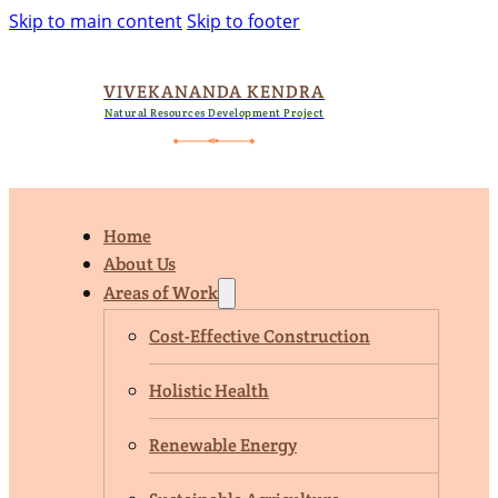
Skip to main content
Skip to footer
VIVEKANANDA KENDRA
Natural Resources Development Project
Home
About Us
Areas of Work
Cost-Effective Construction
Holistic Health
Renewable Energy