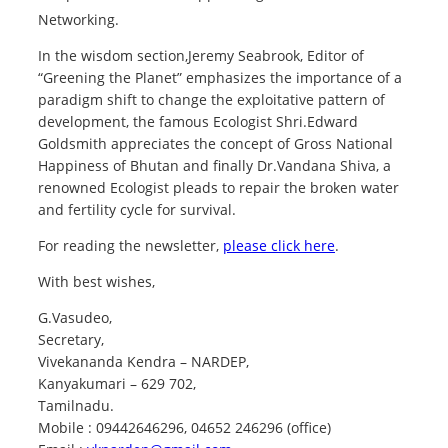
Networking.
In the wisdom section,Jeremy Seabrook, Editor of
“Greening the Planet” emphasizes the importance of a
paradigm shift to change the exploitative pattern of
development, the famous Ecologist Shri.Edward
Goldsmith appreciates the concept of Gross National
Happiness of Bhutan and finally Dr.Vandana Shiva, a
renowned Ecologist pleads to repair the broken water
and fertility cycle for survival.
For reading the newsletter,
please click here
.
With best wishes,
G.Vasudeo,
Secretary,
Vivekananda Kendra – NARDEP,
Kanyakumari – 629 702,
Tamilnadu.
Mobile : 09442646296, 04652 246296 (office)