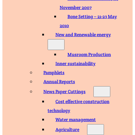
November 2007
Bone Setting – 21-23 May
2010
New and Renewable energy
Musroom Production
Inner sustainability
Pamphlets
Annual Reports
News Paper Cuttings
Cost effective construction
technology
Water management
Agriculture