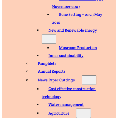
November 2007
Bone Setting – 21-23 May
2010
New and Renewable energy
Musroom Production
Inner sustainability
Pamphlets
Annual Reports
News Paper Cuttings
Cost effective construction
technology
Water management
Agriculture