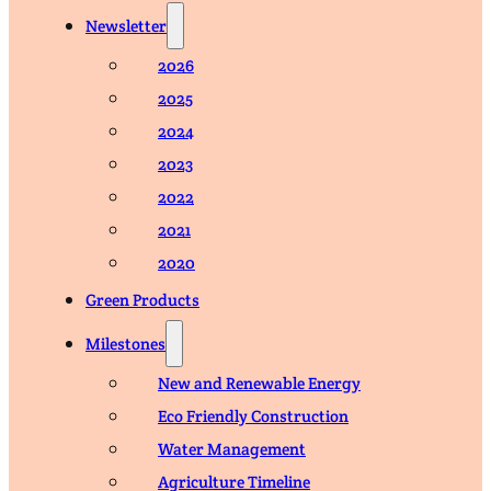
Newsletter
2026
2025
2024
2023
2022
2021
2020
Green Products
Milestones
New and Renewable Energy
Eco Friendly Construction
Water Management
Agriculture Timeline