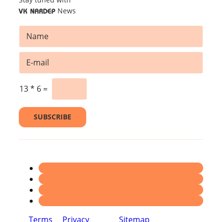
News
VK NARDEP
N
a
m
*
E
e
E
m
*
m
a
a
i
13
*
6
=
i
l
l
*
SUBSCRIBE
Terms
Privacy
Sitemap