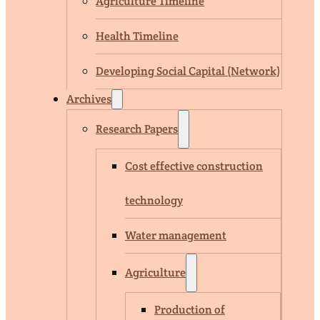
Agriculture Timeline
Health Timeline
Developing Social Capital (Network)
Archives
Research Papers
Cost effective construction
technology
Water management
Agriculture
Production of