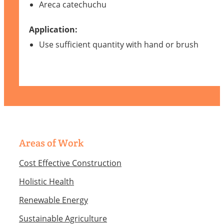
Areca catechuchu
Application:
Use sufficient quantity with hand or brush
Areas of Work
Cost Effective Construction
Holistic Health
Renewable Energy
Sustainable Agriculture