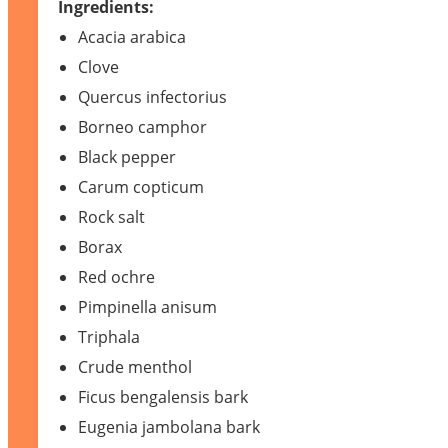
Ingredients:
Acacia arabica
Clove
Quercus infectorius
Borneo camphor
Black pepper
Carum copticum
Rock salt
Borax
Red ochre
Pimpinella anisum
Triphala
Crude menthol
Ficus bengalensis bark
Eugenia jambolana bark