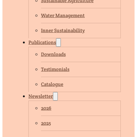
Sustainable Agriculture
Water Management
Inner Sustainability
Publications
Downloads
Testimonials
Catalogue
Newsletter
2026
2025