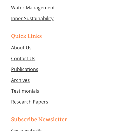
Water Management
Inner Sustainability
Quick Links
About Us
Contact Us
Publications
Archives
Testimonials
Research Papers
Subscribe Newsletter
Stay tuned with