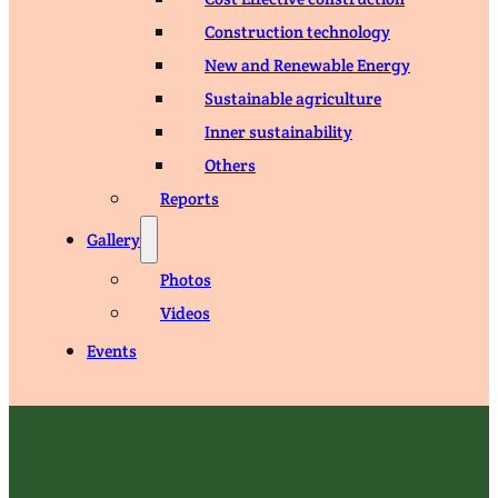
Construction technology
New and Renewable Energy
Sustainable agriculture
Inner sustainability
Others
Reports
Gallery
Photos
Videos
Events