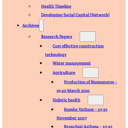
Health Timeline
Developing Social Capital (Network)
Archives
Research Papers
Cost effective construction
technology
Water management
Agriculture
Production of Biomanures –
19-20 March 2010
Holistic health
Kumba Vatham – 23-25
November 2007
Bronchial Asthma – 23-25