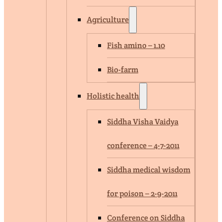
Agriculture
Fish amino – 1.10
Bio-farm
Holistic health
Siddha Visha Vaidya
conference – 4-7-2011
Siddha medical wisdom
for poison – 2-9-2011
Conference on Siddha