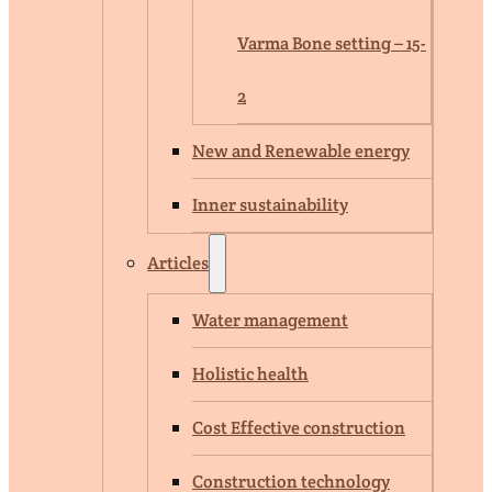
Varma Bone setting – 15-
2
New and Renewable energy
Inner sustainability
Articles
Water management
Holistic health
Cost Effective construction
Construction technology