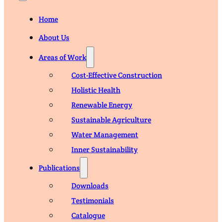
Home
About Us
Areas of Work
Cost-Effective Construction
Holistic Health
Renewable Energy
Sustainable Agriculture
Water Management
Inner Sustainability
Publications
Downloads
Testimonials
Catalogue