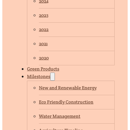
2024
2023
2022
2021
2020
Green Products
Milestones
New and Renewable Energy
Eco Friendly Construction
Water Management