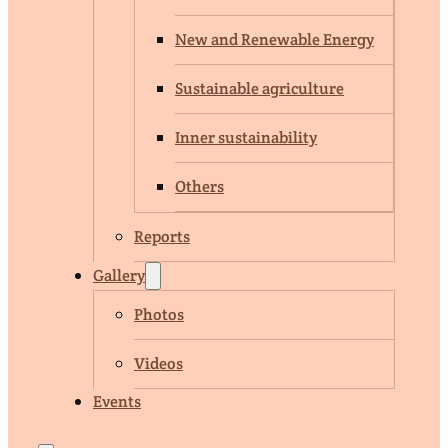
New and Renewable Energy
Sustainable agriculture
Inner sustainability
Others
Reports
Gallery
Photos
Videos
Events