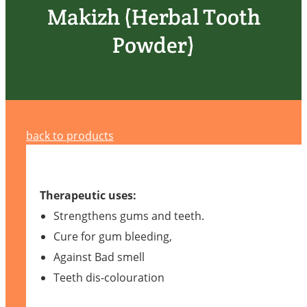
Makizh (Herbal Tooth
Powder)
back to products
Therapeutic uses:
Strengthens gums and teeth.
Cure for gum bleeding,
Against Bad smell
Teeth dis-colouration