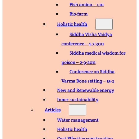
Fish amino – 1.10
Bio-farm
Holistic health
Siddha Visha Vaidya
conference – 4-7-2011
Siddha medical wisdom for
poison – 2-9-2011
Conference on Siddha
Varma Bone setting – 15-2
New and Renewable energy
Inner sustainability
Articles
Water management
Holistic health
Cost Effective construction