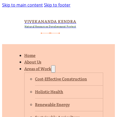
Skip to main content
Skip to footer
VIVEKANANDA KENDRA
Natural Resources Development Project
Home
About Us
Areas of Work
Cost-Effective Construction
Holistic Health
Renewable Energy