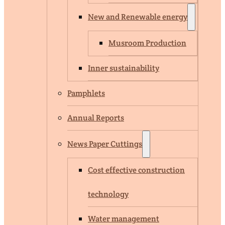
New and Renewable energy
Musroom Production
Inner sustainability
Pamphlets
Annual Reports
News Paper Cuttings
Cost effective construction
technology
Water management