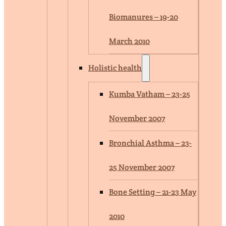
Biomanures – 19-20
March 2010
Holistic health
Kumba Vatham – 23-25
November 2007
Bronchial Asthma – 23-
25 November 2007
Bone Setting – 21-23 May
2010