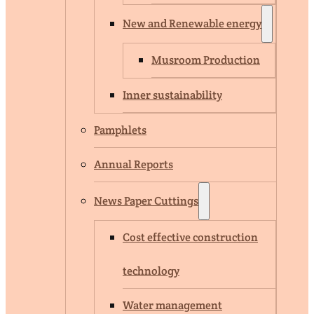
New and Renewable energy
Musroom Production
Inner sustainability
Pamphlets
Annual Reports
News Paper Cuttings
Cost effective construction
technology
Water management