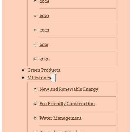
2024
2023
2022
2021
2020
Green Products
Milestones
New and Renewable Energy
Eco Friendly Construction
Water Management