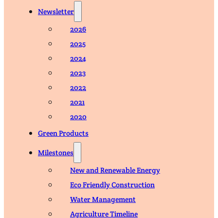
Newsletter
2026
2025
2024
2023
2022
2021
2020
Green Products
Milestones
New and Renewable Energy
Eco Friendly Construction
Water Management
Agriculture Timeline