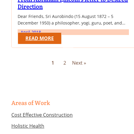
Direction
Dear Friends, Sri Aurobindo (15 August 1872 – 5
December 1950) a philosopher, yogi, guru, poet, and
nationalist. He joined the Indian movement for
April 2018
independence from British rule, for a while was one of
READ MORE
its influential leaders and then became a spiritual
reformer, introducing his visions on human progress
and spiritual evolution. His main literary…
1
2
Next »
Areas of Work
Cost Effective Construction
Holistic Health