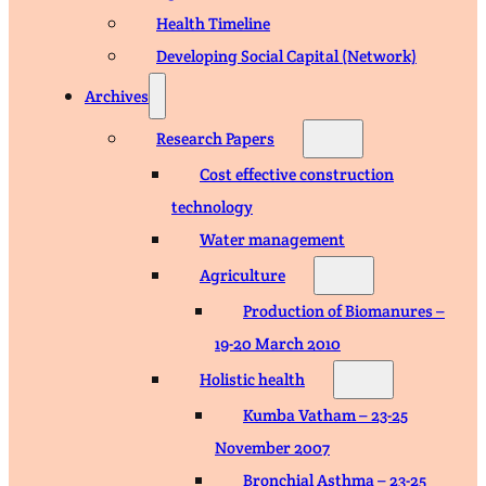
Health Timeline
Developing Social Capital (Network)
Archives
Research Papers
Cost effective construction
technology
Water management
Agriculture
Production of Biomanures –
19-20 March 2010
Holistic health
Kumba Vatham – 23-25
November 2007
Bronchial Asthma – 23-25