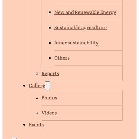
New and Renewable Energy
Sustainable agriculture
Inner sustainability
Others
Reports
Gallery
Photos
Videos
Events