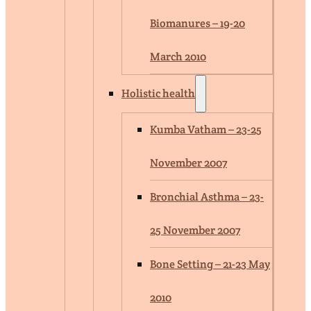
Biomanures – 19-20
March 2010
Holistic health
Kumba Vatham – 23-25
November 2007
Bronchial Asthma – 23-
25 November 2007
Bone Setting – 21-23 May
2010