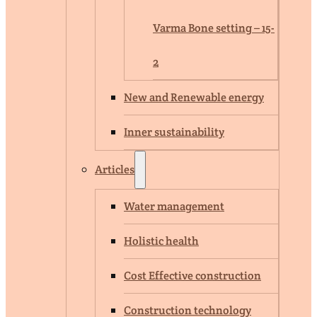
Varma Bone setting – 15-
2
New and Renewable energy
Inner sustainability
Articles
Water management
Holistic health
Cost Effective construction
Construction technology