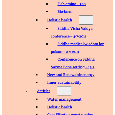
Fish amino – 1.10
Bio-farm
Holistic health
Siddha Visha Vaidya
conference – 4-7-2011
Siddha medical wisdom for
poison – 2-9-2011
Conference on Siddha
Varma Bone setting – 15-2
New and Renewable energy
Inner sustainability
Articles
Water management
Holistic health
Cost Effective construction