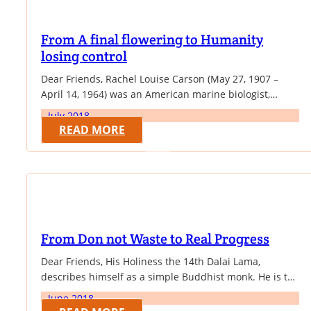
From A final flowering to Humanity
losing control
Dear Friends, Rachel Louise Carson (May 27, 1907 –
April 14, 1964) was an American marine biologist,
author, and conservationist whose book Silent Spring
July 2018
and other writings are credited with advancing the
READ MORE
global environmental movement. Carson began her
career as an aquatic biologist in the U.S. Bureau of
Fisheries, and became a full-time nature writer…
From Don not Waste to Real Progress
Dear Friends, His Holiness the 14th Dalai Lama,
describes himself as a simple Buddhist monk. He is the
spiritual leader of Tibet. He was born on 6 July 1935, to
June 2018
a farming family, in Tibet. At the age of two, the child