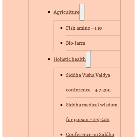
Agriculture
Fish amino – 1.10
Bio-farm
Holistic health
Siddha Visha Vaidya
conference – 4-7-2011
Siddha medical wisdom
for poison – 2-9-2011
Conference on Siddha