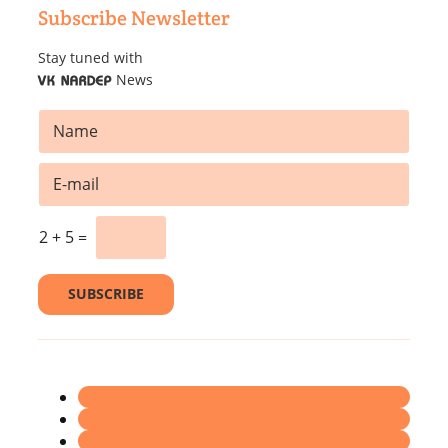
Subscribe Newsletter
Stay tuned with
News
VK NARDEP
N
a
m
E
e
m
*
a
E
i
2
+
5
=
m
l
a
*
i
SUBSCRIBE
l
*
E
m
a
i
l