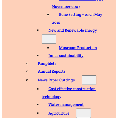
November 2007
Bone Setting – 21-23 May
2010
New and Renewable energy
Musroom Production
Inner sustainability
Pamphlets
Annual Reports
News Paper Cuttings
Cost effective construction
technology
Water management
Agriculture