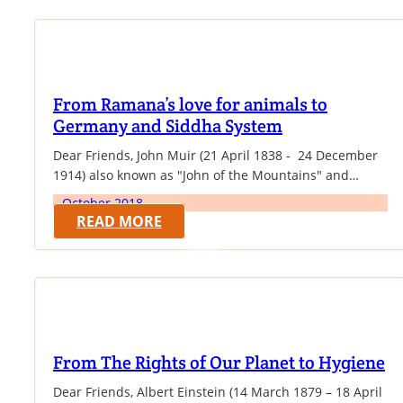
causes, and wrote novels, memoirs, biographies and…
From Ramana’s love for animals to
Germany and Siddha System
Dear Friends, John Muir (21 April 1838 - 24 December
1914) also known as "John of the Mountains" and
"Father of the National Parks", was an influential
October 2018
Scottish-American naturalist, author, environmental
READ MORE
philosopher, glaciologist, and early advocate for the
preservation of wilderness in the United States. In this
month, we are giving some of his quotable…
From The Rights of Our Planet to Hygiene
Dear Friends, Albert Einstein (14 March 1879 – 18 April