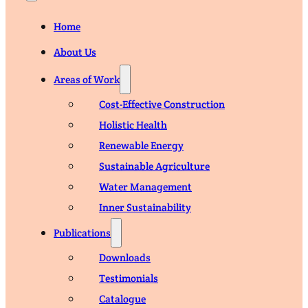
Home
About Us
Areas of Work
Cost-Effective Construction
Holistic Health
Renewable Energy
Sustainable Agriculture
Water Management
Inner Sustainability
Publications
Downloads
Testimonials
Catalogue