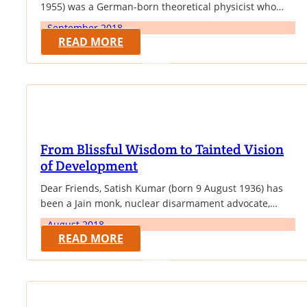
1955) was a German-born theoretical physicist who
developed the theory of relativity, one of the two pillars
September 2018
of modern physics (alongside quantum mechanics). His
READ MORE
work is also known for its influence on the philosophy
of science. He is best known to the general public for…
From Blissful Wisdom to Tainted Vision
of Development
Dear Friends, Satish Kumar (born 9 August 1936) has
been a Jain monk, nuclear disarmament advocate,
pacifist, and is the current editor of Resurgence &
August 2018
Ecologist magazine. Now living in England, Kumar is
READ MORE
the founder and Director of Programmes of the
Schumacher College international center for ecological
studies. He insists that reverence for nature should…