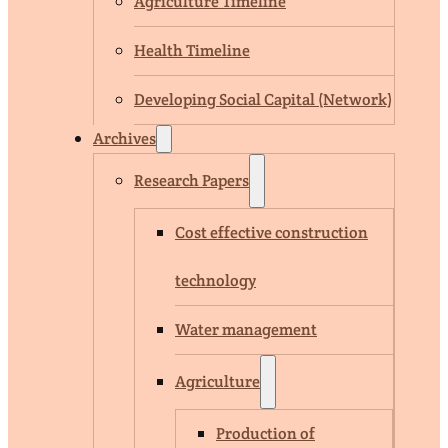
Agriculture Timeline
Health Timeline
Developing Social Capital (Network)
Archives
Research Papers
Cost effective construction
technology
Water management
Agriculture
Production of