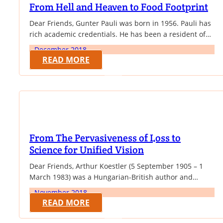
From Hell and Heaven to Food Footprint
Dear Friends, Gunter Pauli was born in 1956. Pauli has
rich academic credentials. He has been a resident of
Japan since 1994 and spends considerable time
December 2018
initiating and monitoring projects around the world.
READ MORE
He has been active as an entrepreneur setting up a
dozen companies, a lecturer in many universities and
commentator on culture, science,…
From The Pervasiveness of Loss to
Science for Unified Vision
Dear Friends, Arthur Koestler (5 September 1905 – 1
March 1983) was a Hungarian-British author and
journalist. In 1940 he published his novel Darkness at
November 2018
Noon, an anti-totalitarian work that gained him
READ MORE
international fame. Over the next 43 years, from his
residence in Britain, Koestler espoused many political