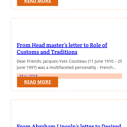
READ MORE
was recognized as the reincarnation of the previous
13th Dalai Lama. In 1959,…
From Head master’s letter to Role of
Customs and Traditions
Dear Friends, Jacques-Yves Cousteau (11 June 1910 – 25
June 1997) was a multifaceted personality - French
naval officer, explorer, conservationist, filmmaker,
May 2018
innovator, scientist, photographer, author and
READ MORE
researcher who studied the sea and all forms of life in
water. He co-developed the Aqua-lung, pioneered
marine conservation and was a member of the
Académie française. Cousteau…
From Abraham Lincoln’s letter to Desired