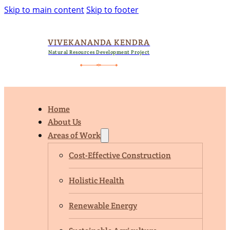
Skip to main content
Skip to footer
VIVEKANANDA KENDRA
Natural Resources Development Project
Home
About Us
Areas of Work
Cost-Effective Construction
Holistic Health
Renewable Energy