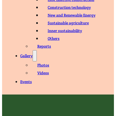
Construction technology
New and Renewable Energy
Sustainable agriculture
Inner sustainability
Others
Reports
Gallery
Photos
Videos
Events