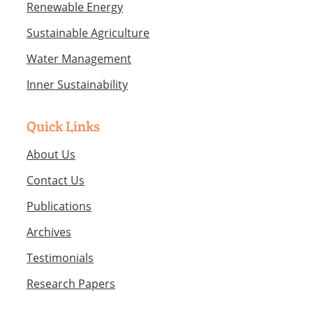
Renewable Energy
Sustainable Agriculture
Water Management
Inner Sustainability
Quick Links
About Us
Contact Us
Publications
Archives
Testimonials
Research Papers