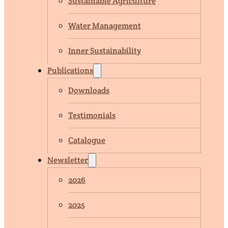
Sustainable Agriculture
Water Management
Inner Sustainability
Publications
Downloads
Testimonials
Catalogue
Newsletter
2026
2025