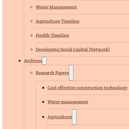
Water Management
Agriculture Timeline
Health Timeline
Developing Social Capital (Network)
Archives
Research Papers
Cost effective construction technology
Water management
Agriculture