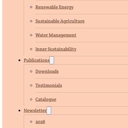
Renewable Energy
Sustainable Agriculture
Water Management
Inner Sustainability
Publications
Downloads
Testimonials
Catalogue
Newsletter
2026