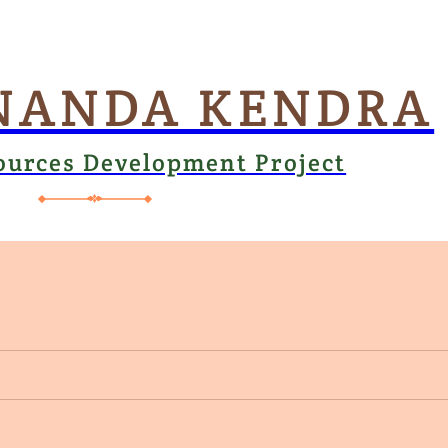
NANDA KENDRA
ources Development Project