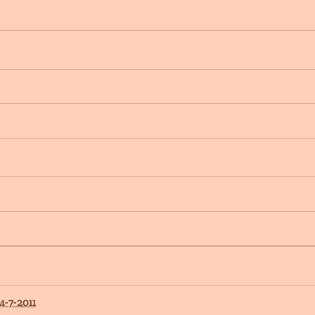
4-7-2011