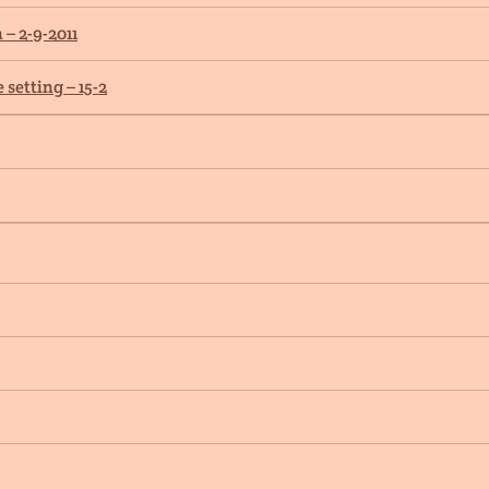
– 2-9-2011
setting – 15-2