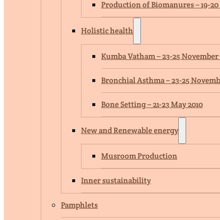
Production of Biomanures – 19-20
Holistic health
Kumba Vatham – 23-25 November
Bronchial Asthma – 23-25 Novemb
Bone Setting – 21-23 May 2010
New and Renewable energy
Musroom Production
Inner sustainability
Pamphlets