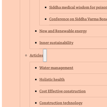
Siddha medical wisdom for poison 
Conference on Siddha Varma Bone 
New and Renewable energy
Inner sustainability
Articles
Water management
Holistic health
Cost Effective construction
Construction technology