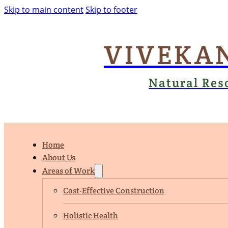
Skip to main content
Skip to footer
VIVEKA
Natural Res
Home
About Us
Areas of Work
Cost-Effective Construction
Holistic Health