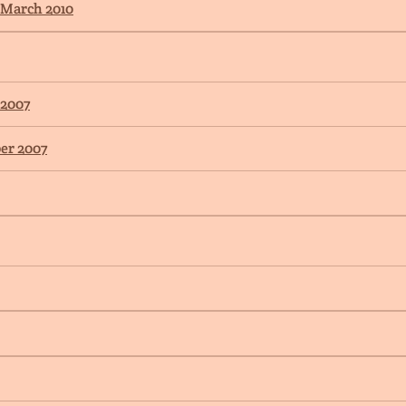
 March 2010
 2007
er 2007