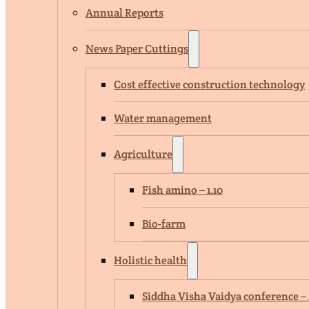
Annual Reports
News Paper Cuttings
Cost effective construction technology
Water management
Agriculture
Fish amino – 1.10
Bio-farm
Holistic health
Siddha Visha Vaidya conference – 