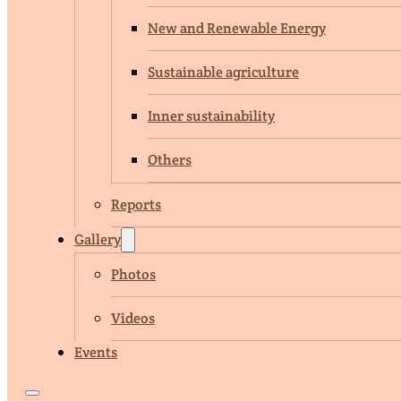
New and Renewable Energy
Sustainable agriculture
Inner sustainability
Others
Reports
Gallery
Photos
Videos
Events