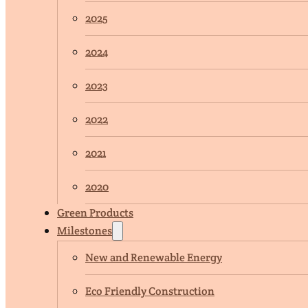
2025
2024
2023
2022
2021
2020
Green Products
Milestones
New and Renewable Energy
Eco Friendly Construction