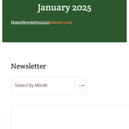
January 2025
Home
Newsletter
2025
January 2025
Newsletter
Newsletter Category Filter
Select content