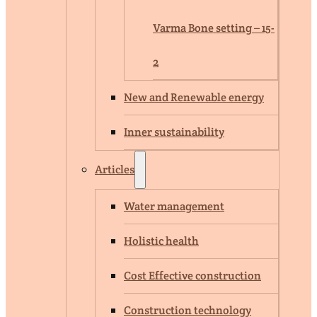
Varma Bone setting – 15-
2
New and Renewable energy
Inner sustainability
Articles
Water management
Holistic health
Cost Effective construction
Construction technology