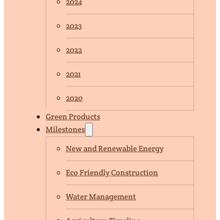
2024
2023
2022
2021
2020
Green Products
Milestones
New and Renewable Energy
Eco Friendly Construction
Water Management