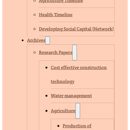
Agriculture Timeline
Health Timeline
Developing Social Capital (Network)
Archives
Research Papers
Cost effective construction
technology
Water management
Agriculture
Production of