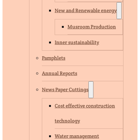
New and Renewable energy
Musroom Production
Inner sustainability
Pamphlets
Annual Reports
News Paper Cuttings
Cost effective construction
technology
Water management