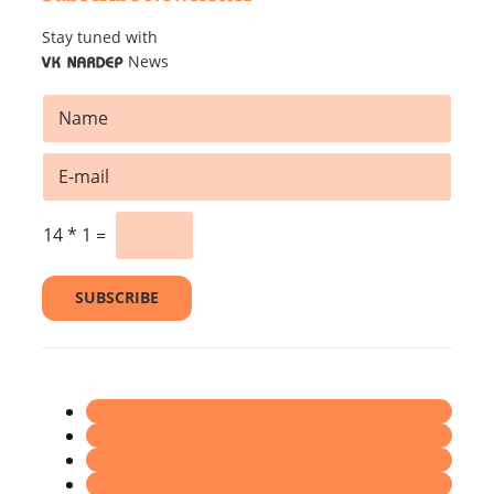
Stay tuned with
News
VK NARDEP
*
N
N
a
a
m
m
E
e
e
m
*
*
a
i
14
*
1
=
l
*
SUBSCRIBE