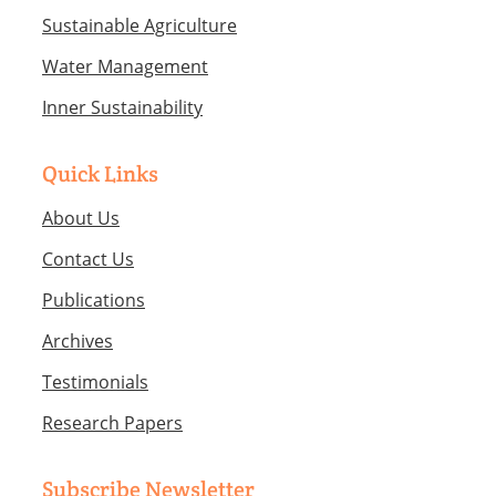
Sustainable Agriculture
Water Management
Inner Sustainability
Quick Links
About Us
Contact Us
Publications
Archives
Testimonials
Research Papers
Subscribe Newsletter