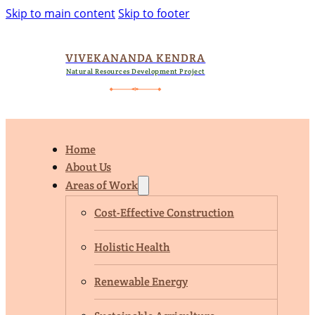
Skip to main content
Skip to footer
VIVEKANANDA KENDRA
Natural Resources Development Project
Home
About Us
Areas of Work
Cost-Effective Construction
Holistic Health
Renewable Energy