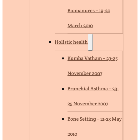
Biomanures – 19-20
March 2010
Holistic health
Kumba Vatham – 23-25
November 2007
Bronchial Asthma – 23-
25 November 2007
Bone Setting – 21-23 May
2010