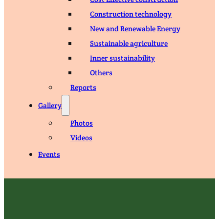
Construction technology
New and Renewable Energy
Sustainable agriculture
Inner sustainability
Others
Reports
Gallery
Photos
Videos
Events