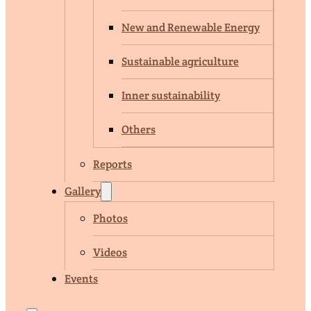
New and Renewable Energy
Sustainable agriculture
Inner sustainability
Others
Reports
Gallery
Photos
Videos
Events