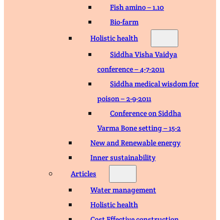
Fish amino – 1.10
Bio-farm
Holistic health
Siddha Visha Vaidya
conference – 4-7-2011
Siddha medical wisdom for
poison – 2-9-2011
Conference on Siddha
Varma Bone setting – 15-2
New and Renewable energy
Inner sustainability
Articles
Water management
Holistic health
Cost Effective construction