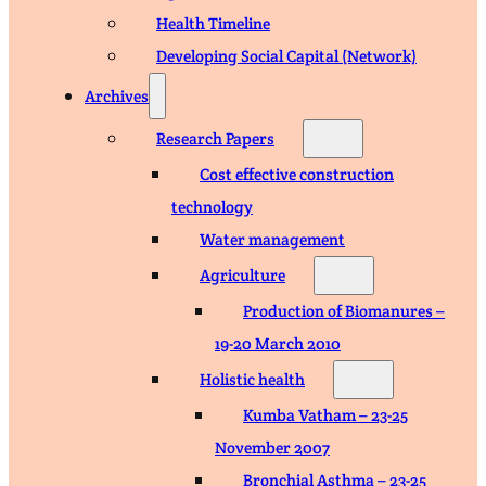
Health Timeline
Developing Social Capital (Network)
Archives
Research Papers
Cost effective construction
technology
Water management
Agriculture
Production of Biomanures –
19-20 March 2010
Holistic health
Kumba Vatham – 23-25
November 2007
Bronchial Asthma – 23-25