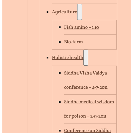
Agriculture
Fish amino – 1.10
Bio-farm
Holistic health
Siddha Visha Vaidya
conference – 4-7-2011
Siddha medical wisdom
for poison – 2-9-2011
Conference on Siddha