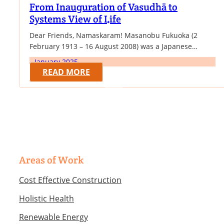
From Inauguration of Vasudhā to
Systems View of Life
Dear Friends, Namaskaram! Masanobu Fukuoka (2
February 1913 – 16 August 2008) was a Japanese
farmer and philosopher celebrated for his natural
January 2025
farming and re-vegetation of desertified lands. He was
READ MORE
a proponent of no-till, herbicide and pesticide-free
cultivation methods from which he created a particular
method of agriculture, commonly referred to as
"natural farming" or…
Areas of Work
Cost Effective Construction
Holistic Health
Renewable Energy