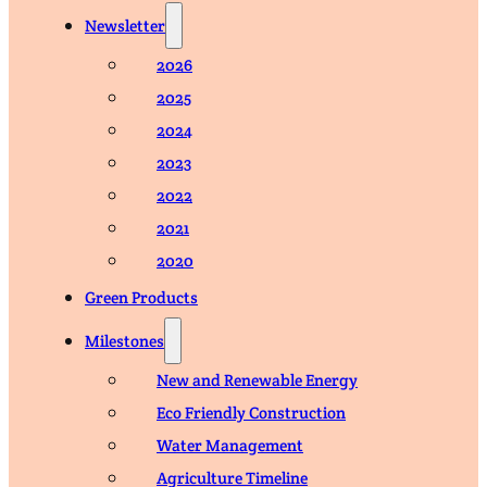
Newsletter
2026
2025
2024
2023
2022
2021
2020
Green Products
Milestones
New and Renewable Energy
Eco Friendly Construction
Water Management
Agriculture Timeline