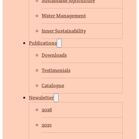
Sustainable Agriculture
Water Management
Inner Sustainability
Publications
Downloads
Testimonials
Catalogue
Newsletter
2026
2025