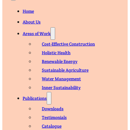
Home
About Us
Areas of Work
Cost-Effective Construction
Holistic Health
Renewable Energy
Sustainable Agriculture
Water Management
Inner Sustainability
Publications
Downloads
Testimonials
Catalogue