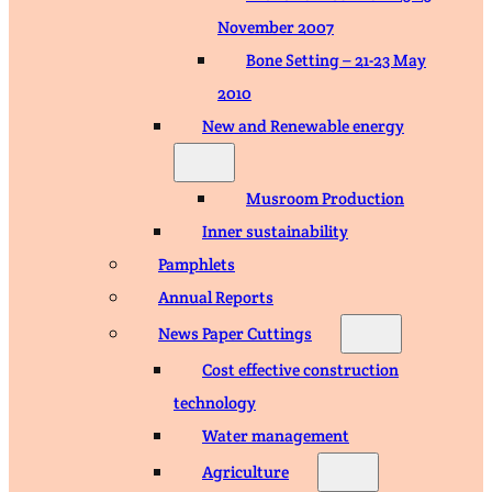
November 2007
Bone Setting – 21-23 May
2010
New and Renewable energy
Musroom Production
Inner sustainability
Pamphlets
Annual Reports
News Paper Cuttings
Cost effective construction
technology
Water management
Agriculture