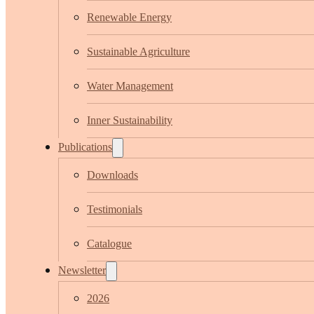
Renewable Energy
Sustainable Agriculture
Water Management
Inner Sustainability
Publications
Downloads
Testimonials
Catalogue
Newsletter
2026