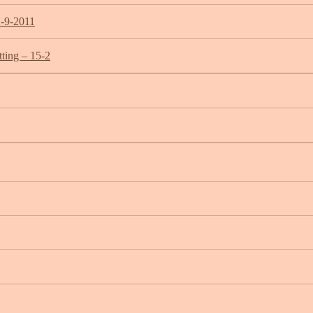
2-9-2011
ting – 15-2