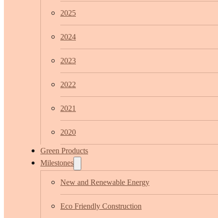
2025
2024
2023
2022
2021
2020
Green Products
Milestones
New and Renewable Energy
Eco Friendly Construction