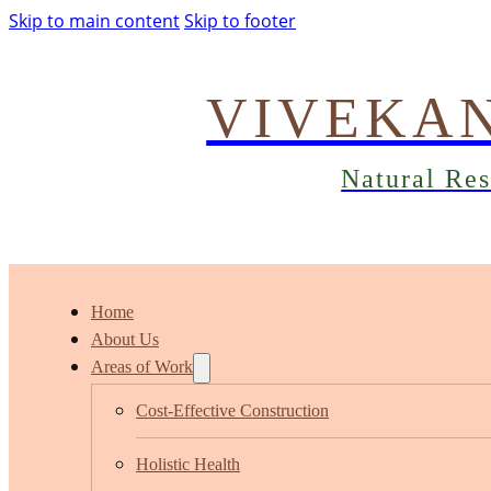
Skip to main content
Skip to footer
VIVEKA
Natural Re
Home
About Us
Areas of Work
Cost-Effective Construction
Holistic Health