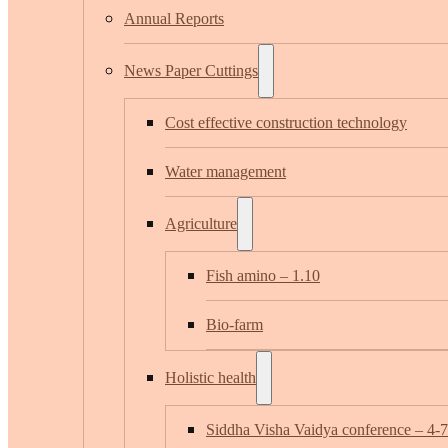
Annual Reports
News Paper Cuttings
Cost effective construction technology
Water management
Agriculture
Fish amino – 1.10
Bio-farm
Holistic health
Siddha Visha Vaidya conference – 4-