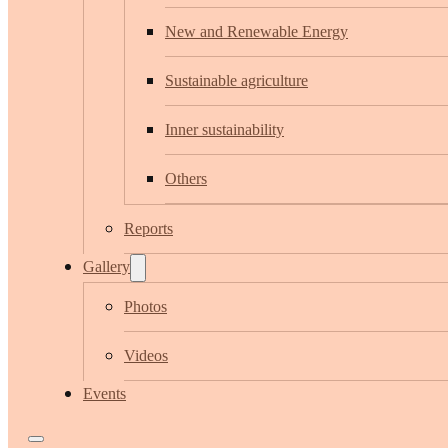
New and Renewable Energy
Sustainable agriculture
Inner sustainability
Others
Reports
Gallery
Photos
Videos
Events