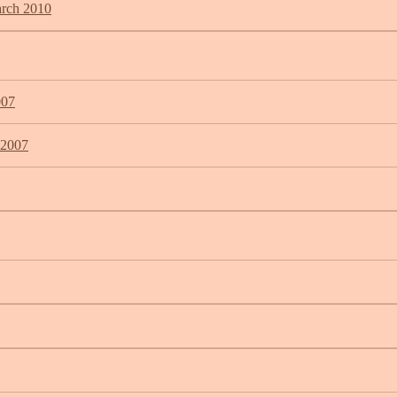
arch 2010
007
 2007