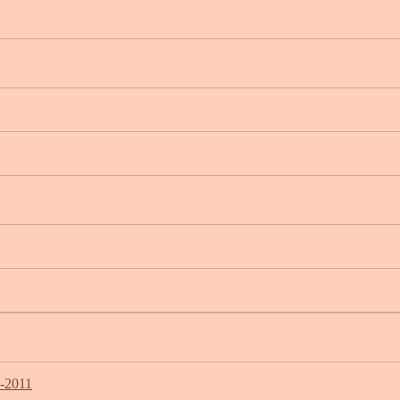
7-2011