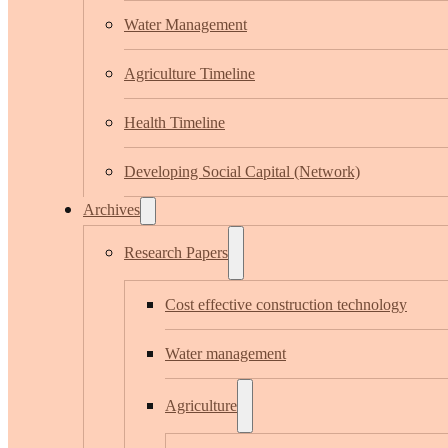
Water Management
Agriculture Timeline
Health Timeline
Developing Social Capital (Network)
Archives
Research Papers
Cost effective construction technology
Water management
Agriculture