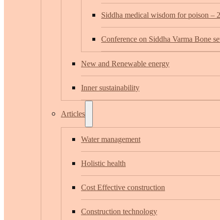
Siddha medical wisdom for poison – 
Conference on Siddha Varma Bone set
New and Renewable energy
Inner sustainability
Articles
Water management
Holistic health
Cost Effective construction
Construction technology