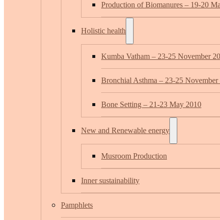
Production of Biomanures – 19-20 M
Holistic health
Kumba Vatham – 23-25 November 2
Bronchial Asthma – 23-25 November
Bone Setting – 21-23 May 2010
New and Renewable energy
Musroom Production
Inner sustainability
Pamphlets