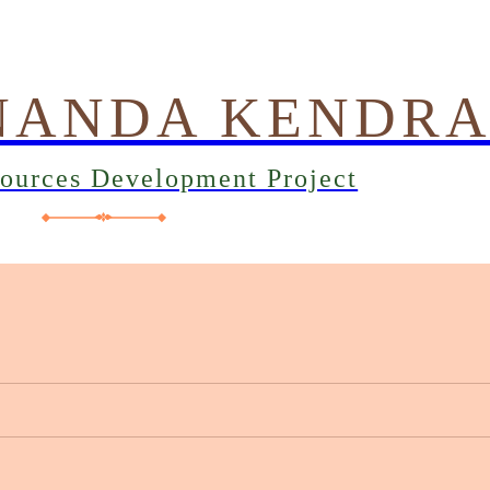
NANDA KENDR
sources Development Project