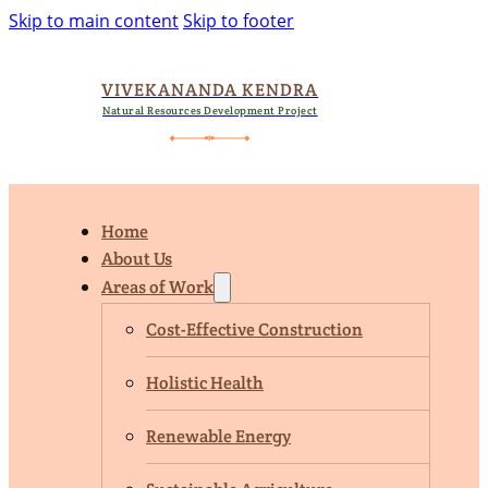
Skip to main content
Skip to footer
VIVEKANANDA KENDRA
Natural Resources Development Project
Home
About Us
Areas of Work
Cost-Effective Construction
Holistic Health
Renewable Energy