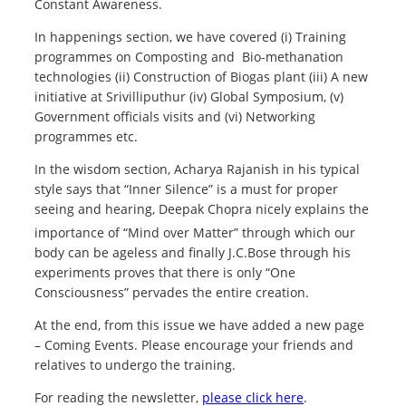
Constant Awareness.
In happenings section, we have covered (i) Training
programmes on Composting and Bio-methanation
technologies (ii) Construction of Biogas plant (iii) A new
initiative at Srivilliputhur (iv) Global Symposium, (v)
Government officials visits and (vi) Networking
programmes etc.
In the wisdom section, Acharya Rajanish in his typical
style says that “Inner Silence” is a must for proper
seeing and hearing, Deepak Chopra nicely explains the
importance of “Mind over Matter”
through which our
body can be ageless and finally J.C.Bose through his
experiments proves that there is only “One
Consciousness” pervades the entire creation.
At the end, from this issue we have added a new page
– Coming Events. Please encourage your friends and
relatives to undergo the training.
For reading the newsletter,
please click here
.