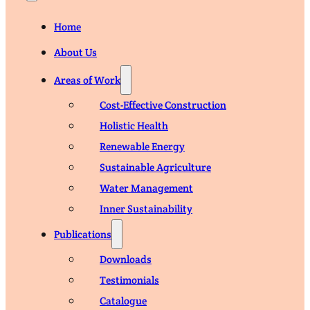
Home
About Us
Areas of Work
Cost-Effective Construction
Holistic Health
Renewable Energy
Sustainable Agriculture
Water Management
Inner Sustainability
Publications
Downloads
Testimonials
Catalogue