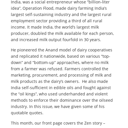
India, was a social entrepreneur whose “billion-liter
idea”, Operation Flood, made dairy farming India’s
largest self-sustaining industry and the largest rural
employment sector providing a third of all rural
income. It made India, the world’s largest milk
producer, doubled the milk available for each person,
and increased milk output fourfold in 30 years.
He pioneered the Anand model of dairy cooperatives
and replicated it nationwide, based on various “top-
down” and “bottom-up” approaches, where no milk
from a farmer was refused. Farmers controlled the
marketing, procurement, and processing of milk and
milk products as the dairy’s owners. He also made
India self-sufficient in edible oils and fought against
the “oil kings”, who used underhanded and violent
methods to enforce their dominance over the oilseed
industry. In this issue, we have given some of his
quotable quotes.
This month, our front page covers the Zen story –