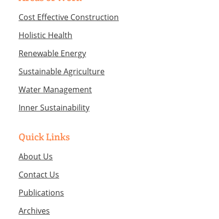
Cost Effective Construction
Holistic Health
Renewable Energy
Sustainable Agriculture
Water Management
Inner Sustainability
Quick Links
About Us
Contact Us
Publications
Archives