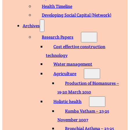
Health Timeline
Developing Social Capital (Network)
Archives
Research Papers
Cost effective construction
technology
Water management
Agriculture
Production of Biomanures –
19-20 March 2010
Holistic health
Kumba Vatham – 23-25
November 2007
Bronchial Asthma – 23-25