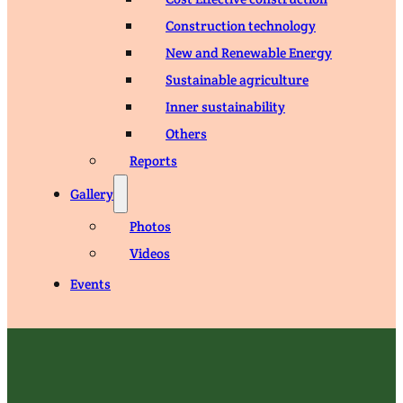
Construction technology
New and Renewable Energy
Sustainable agriculture
Inner sustainability
Others
Reports
Gallery
Photos
Videos
Events