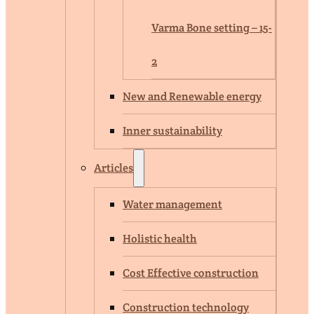
Varma Bone setting – 15-
2
New and Renewable energy
Inner sustainability
Articles
Water management
Holistic health
Cost Effective construction
Construction technology