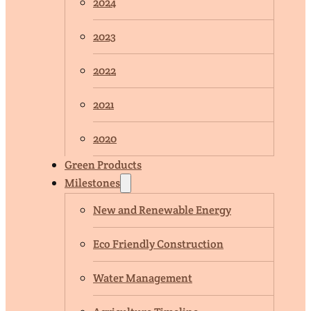
2024
2023
2022
2021
2020
Green Products
Milestones
New and Renewable Energy
Eco Friendly Construction
Water Management