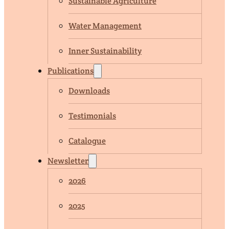
Sustainable Agriculture
Water Management
Inner Sustainability
Publications
Downloads
Testimonials
Catalogue
Newsletter
2026
2025