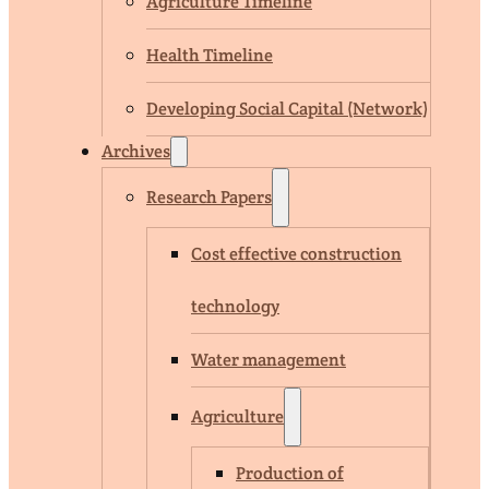
Agriculture Timeline
Health Timeline
Developing Social Capital (Network)
Archives
Research Papers
Cost effective construction
technology
Water management
Agriculture
Production of