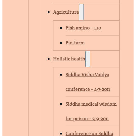
Agriculture
Fish amino – 1.10
Bio-farm
Holistic health
Siddha Visha Vaidya
conference – 4-7-2011
Siddha medical wisdom
for poison – 2-9-2011
Conference on Siddha