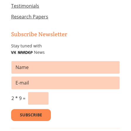
Testimonials
Research Papers
Subscribe Newsletter
Stay tuned with
News
VK NARDEP
N
a
m
E
E
e
m
m
*
a
a
i
i
2
*
9
=
l
l
*
*
SUBSCRIBE