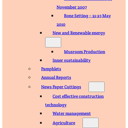
November 2007
Bone Setting – 21-23 May
2010
New and Renewable energy
Musroom Production
Inner sustainability
Pamphlets
Annual Reports
News Paper Cuttings
Cost effective construction
technology
Water management
Agriculture