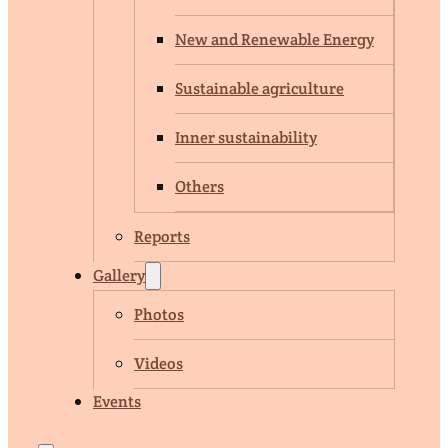
New and Renewable Energy
Sustainable agriculture
Inner sustainability
Others
Reports
Gallery
Photos
Videos
Events