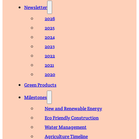
Newsletter
2026
2025
2024
2023
2022
2021
2020
Green Products
Milestones
New and Renewable Energy
Eco Friendly Construction
Water Management
Agriculture Timeline