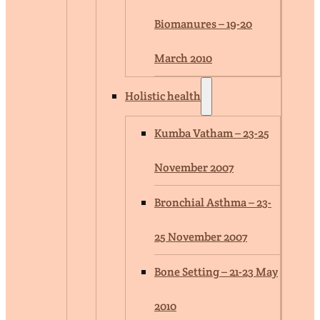
Biomanures – 19-20
March 2010
Holistic health
Kumba Vatham – 23-25
November 2007
Bronchial Asthma – 23-
25 November 2007
Bone Setting – 21-23 May
2010