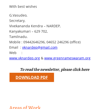
With best wishes
G.Vasudeo,
Secretary,
Vivekananda Kendra – NARDEP,
Kanyakumari – 629 702,
Tamilnadu.
Mobile : 09442646296, 04652 246296 (office)
Email :
vknardep@gmail.com
Web :
www.vknardep.org
&
www.greenrameswaram.org
To read the newsletter, please click here
DOWNLOAD PDF
Areas of Work