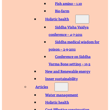
Fish amino – 1.10
Bio-farm
Holistic health
Siddha Visha Vaidya
conference – 4-7-2011
Siddha medical wisdom for
poison – 2-9-2011
Conference on Siddha
Varma Bone setting – 15-2
New and Renewable energy
Inner sustainability
Articles
Water management
Holistic health
Cost Effective construction