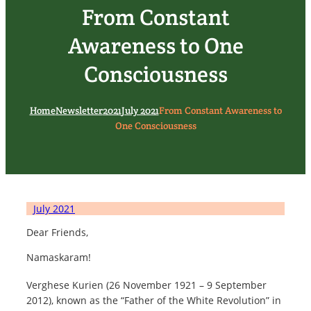
From Constant
Awareness to One
Consciousness
Home
Newsletter
2021
July 2021
From Constant Awareness to
One Consciousness
July 2021
Dear Friends,
Namaskaram!
Verghese Kurien (26 November 1921 – 9 September
2012), known as the “Father of the White Revolution” in