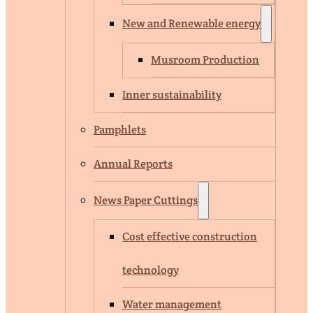
New and Renewable energy
Musroom Production
Inner sustainability
Pamphlets
Annual Reports
News Paper Cuttings
Cost effective construction
technology
Water management