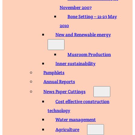
November 2007
Bone Setting – 21-23 May
2010
New and Renewable energy
Musroom Production
Inner sustainability
Pamphlets
Annual Reports
News Paper Cuttings
Cost effective construction
technology
Water management
Agriculture