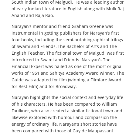
South Indian town of Malgudi. He was a leading author
of early Indian literature in English along with Mulk Raj
Anand and Raja Rao.
Narayan’s mentor and friend Graham Greene was
instrumental in getting publishers for Narayan’s first
four books, including the semi-autobiographical trilogy
of Swami and Friends, The Bachelor of Arts and The
English Teacher. The fictional town of Malgudi was first
introduced in Swami and Friends. Narayan’s The
Financial Expert was hailed as one of the most original
works of 1951 and Sahitya Academy Award winner. The
Guide was adapted for film (winning a Filmfare Award
for Best Film) and for Broadway.
Narayan highlights the social context and everyday life
of his characters. He has been compared to William
Faulkner, who also created a similar fictional town and
likewise explored with humour and compassion the
energy of ordinary life. Narayan’s short stories have
been compared with those of Guy de Maupassant