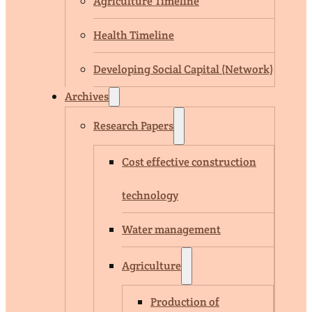
Agriculture Timeline
Health Timeline
Developing Social Capital (Network)
Archives
Research Papers
Cost effective construction
technology
Water management
Agriculture
Production of