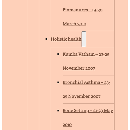
Biomanures – 19-20
March 2010
Holistic health
Kumba Vatham – 23-25
November 2007
Bronchial Asthma – 23-
25 November 2007
Bone Setting – 21-23 May
2010