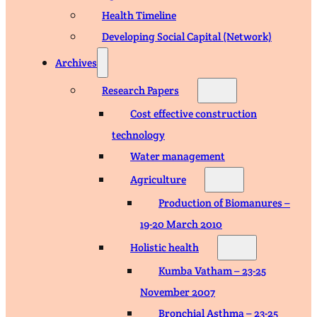
Health Timeline
Developing Social Capital (Network)
Archives
Research Papers
Cost effective construction
technology
Water management
Agriculture
Production of Biomanures –
19-20 March 2010
Holistic health
Kumba Vatham – 23-25
November 2007
Bronchial Asthma – 23-25