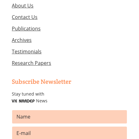
About Us
Contact Us
Publications
Archives
Testimonials
Research Papers
Subscribe Newsletter
Stay tuned with
News
VK NARDEP
N
a
m
N
E
e
a
m
*