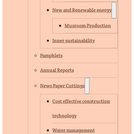
New and Renewable energy
Musroom Production
Inner sustainability
Pamphlets
Annual Reports
News Paper Cuttings
Cost effective construction
technology
Water management