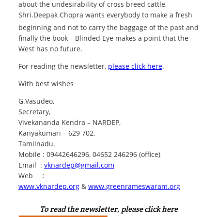
about the undesirability of cross breed cattle,
Shri.Deepak Chopra wants everybody to make a fresh
beginning and not to carry the baggage of
the past and
finally the book – Blinded Eye makes a point that the
West has no future.
For reading the newsletter,
please click here
.
With best wishes
G.Vasudeo,
Secretary,
Vivekananda Kendra – NARDEP,
Kanyakumari – 629 702,
Tamilnadu.
Mobile : 09442646296, 04652 246296 (office)
Email :
vknardep@gmail.com
Web :
www.vknardep.org
&
www.greenrameswaram.org
To read the newsletter, please click here