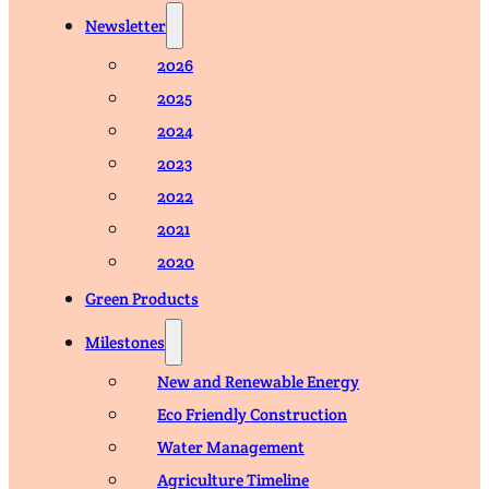
Newsletter
2026
2025
2024
2023
2022
2021
2020
Green Products
Milestones
New and Renewable Energy
Eco Friendly Construction
Water Management
Agriculture Timeline