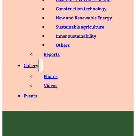
Construction technology
New and Renewable Energy
Sustainable agriculture
Inner sustainability
Others
Reports
Gallery
Photos
Videos
Events