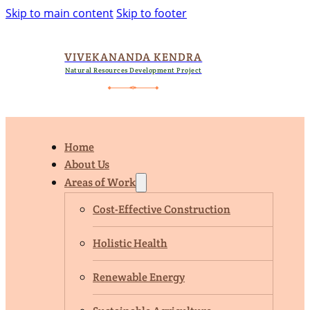
Skip to main content
Skip to footer
VIVEKANANDA KENDRA
Natural Resources Development Project
Home
About Us
Areas of Work
Cost-Effective Construction
Holistic Health
Renewable Energy