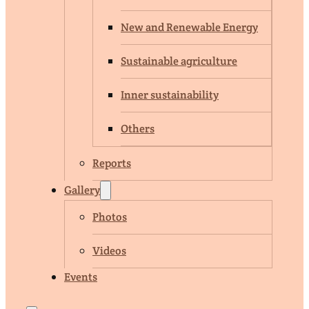
New and Renewable Energy
Sustainable agriculture
Inner sustainability
Others
Reports
Gallery
Photos
Videos
Events