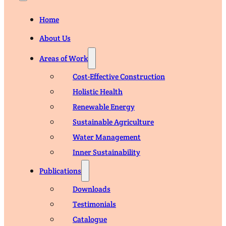
Home
About Us
Areas of Work
Cost-Effective Construction
Holistic Health
Renewable Energy
Sustainable Agriculture
Water Management
Inner Sustainability
Publications
Downloads
Testimonials
Catalogue