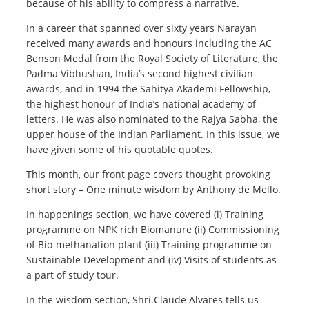
because of his ability to compress a narrative.
In a career that spanned over sixty years Narayan
received many awards and honours including the AC
Benson Medal from the Royal Society of Literature, the
Padma Vibhushan, India’s second highest civilian
awards, and in 1994 the Sahitya Akademi Fellowship,
the highest honour of India’s national academy of
letters. He was also nominated to the Rajya Sabha, the
upper house of the Indian Parliament. In this issue, we
have given some of his quotable quotes.
This month, our front page covers thought provoking
short story – One minute wisdom by Anthony de Mello.
In happenings section, we have covered (i) Training
programme on NPK rich Biomanure (ii) Commissioning
of Bio-methanation plant (iii) Training programme on
Sustainable Development and (iv) Visits of students as
a part of study tour.
In the wisdom section, Shri.Claude Alvares tells us