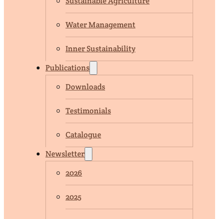
Sustainable Agriculture
Water Management
Inner Sustainability
Publications
Downloads
Testimonials
Catalogue
Newsletter
2026
2025