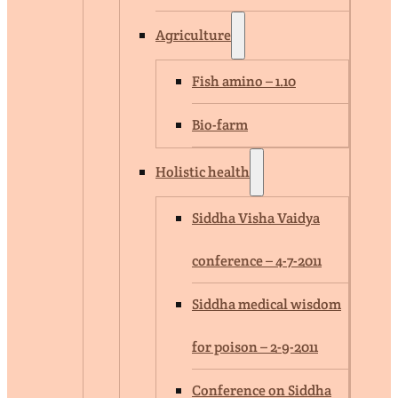
Agriculture
Fish amino – 1.10
Bio-farm
Holistic health
Siddha Visha Vaidya
conference – 4-7-2011
Siddha medical wisdom
for poison – 2-9-2011
Conference on Siddha