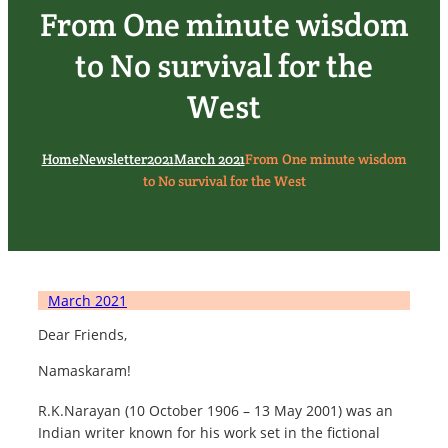
From One minute wisdom
to No survival for the
West
Home
Newsletter
2021
March 2021
From One minute wisdom
to No survival for the West
March 2021
Dear Friends,
Namaskaram!
R.K.Narayan (10 October 1906 – 13 May 2001) was an
Indian writer known for his work set in the fictional