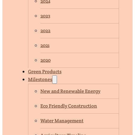
2024
2023
2022
2021
2020
Green Products
Milestones
New and Renewable Energy
Eco Friendly Construction
Water Management