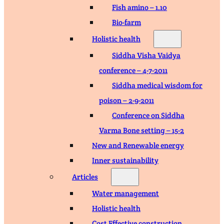
Fish amino – 1.10
Bio-farm
Holistic health
Siddha Visha Vaidya
conference – 4-7-2011
Siddha medical wisdom for
poison – 2-9-2011
Conference on Siddha
Varma Bone setting – 15-2
New and Renewable energy
Inner sustainability
Articles
Water management
Holistic health
Cost Effective construction