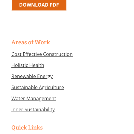
DOWNLOAD PDF
Areas of Work
Cost Effective Construction
Holistic Health
Renewable Energy
Sustainable Agriculture
Water Management
Inner Sustainability
Quick Links