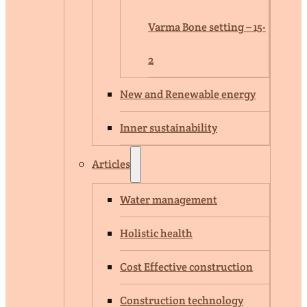
Varma Bone setting – 15-
2
New and Renewable energy
Inner sustainability
Articles
Water management
Holistic health
Cost Effective construction
Construction technology