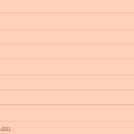
7-2011