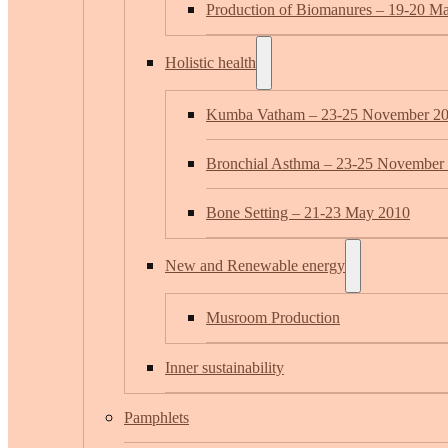
Production of Biomanures – 19-20 M
Holistic health
Kumba Vatham – 23-25 November 2
Bronchial Asthma – 23-25 November
Bone Setting – 21-23 May 2010
New and Renewable energy
Musroom Production
Inner sustainability
Pamphlets