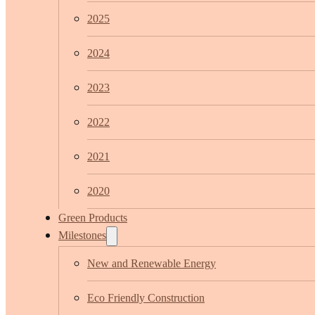
2025
2024
2023
2022
2021
2020
Green Products
Milestones
New and Renewable Energy
Eco Friendly Construction