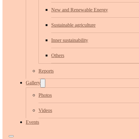
New and Renewable Energy
Sustainable agriculture
Inner sustainability
Others
Reports
Gallery
Photos
Videos
Events