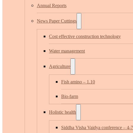
Annual Reports
News Paper Cuttings
Cost effective construction technology
Water management
Agriculture
Fish amino – 1.10
Bio-farm
Holistic health
Siddha Visha Vaidya conference – 4-