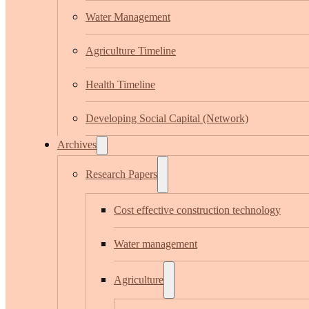
Water Management
Agriculture Timeline
Health Timeline
Developing Social Capital (Network)
Archives
Research Papers
Cost effective construction technology
Water management
Agriculture