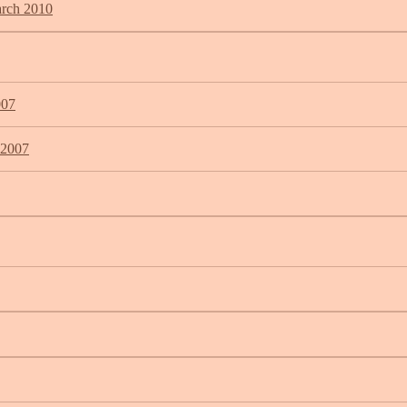
arch 2010
007
 2007