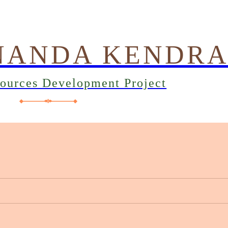
NANDA KENDR
sources Development Project