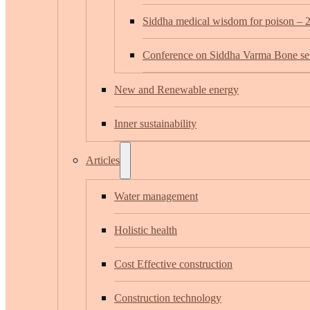
Siddha medical wisdom for poison – 
Conference on Siddha Varma Bone set
New and Renewable energy
Inner sustainability
Articles
Water management
Holistic health
Cost Effective construction
Construction technology