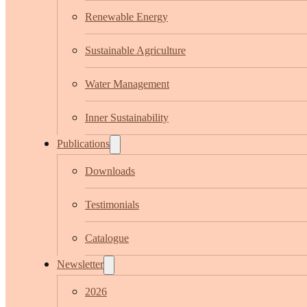
Renewable Energy
Sustainable Agriculture
Water Management
Inner Sustainability
Publications
Downloads
Testimonials
Catalogue
Newsletter
2026