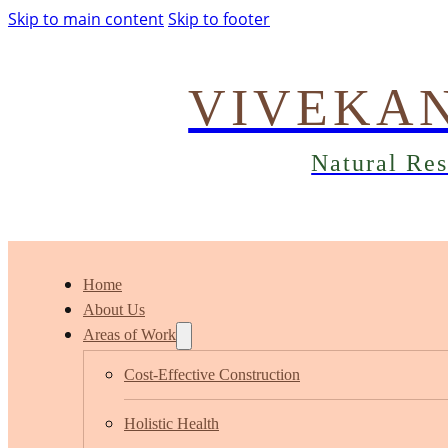
Skip to main content
Skip to footer
VIVEKA
Natural Re
Home
About Us
Areas of Work
Cost-Effective Construction
Holistic Health