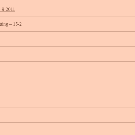
2-9-2011
ting – 15-2