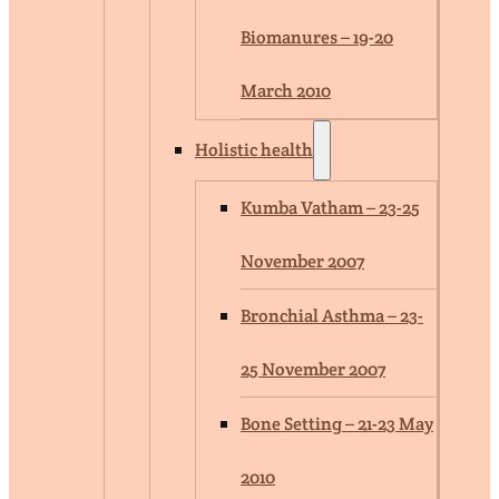
Biomanures – 19-20
March 2010
Holistic health
Kumba Vatham – 23-25
November 2007
Bronchial Asthma – 23-
25 November 2007
Bone Setting – 21-23 May
2010