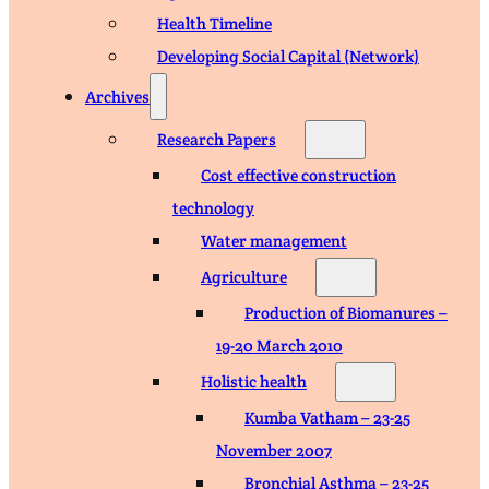
Health Timeline
Developing Social Capital (Network)
Archives
Research Papers
Cost effective construction
technology
Water management
Agriculture
Production of Biomanures –
19-20 March 2010
Holistic health
Kumba Vatham – 23-25
November 2007
Bronchial Asthma – 23-25