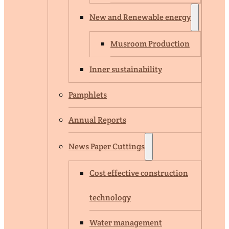
New and Renewable energy
Musroom Production
Inner sustainability
Pamphlets
Annual Reports
News Paper Cuttings
Cost effective construction
technology
Water management