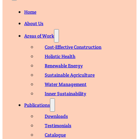
Home
About Us
Areas of Work
Cost-Effective Construction
Holistic Health
Renewable Energy
Sustainable Agriculture
Water Management
Inner Sustainability
Publications
Downloads
Testimonials
Catalogue