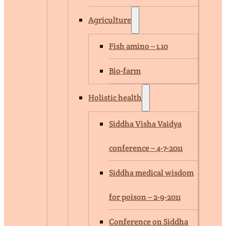
Agriculture
Fish amino – 1.10
Bio-farm
Holistic health
Siddha Visha Vaidya
conference – 4-7-2011
Siddha medical wisdom
for poison – 2-9-2011
Conference on Siddha