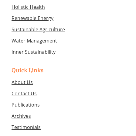
Holistic Health
Renewable Energy
Sustainable Agriculture
Water Management
Inner Sustainability
Quick Links
About Us
Contact Us
Publications
Archives
Testimonials