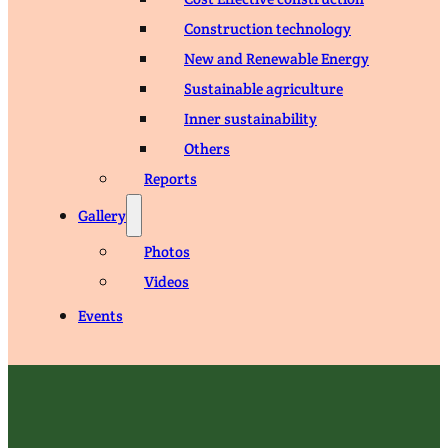
Construction technology
New and Renewable Energy
Sustainable agriculture
Inner sustainability
Others
Reports
Gallery
Photos
Videos
Events