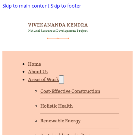
Skip to main content
Skip to footer
VIVEKANANDA KENDRA
Natural Resources Development Project
Home
About Us
Areas of Work
Cost-Effective Construction
Holistic Health
Renewable Energy