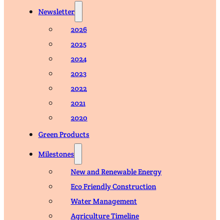
Newsletter
2026
2025
2024
2023
2022
2021
2020
Green Products
Milestones
New and Renewable Energy
Eco Friendly Construction
Water Management
Agriculture Timeline