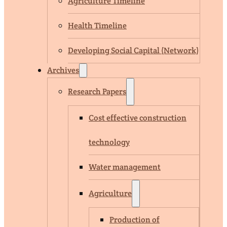
Agriculture Timeline
Health Timeline
Developing Social Capital (Network)
Archives
Research Papers
Cost effective construction
technology
Water management
Agriculture
Production of