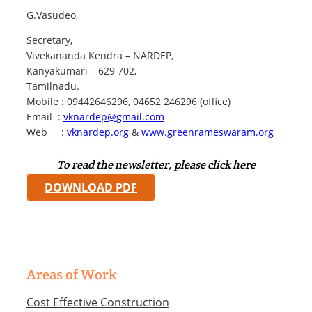
G.Vasudeo,
Secretary,
Vivekananda Kendra – NARDEP,
Kanyakumari – 629 702,
Tamilnadu.
Mobile : 09442646296, 04652 246296 (office)
Email :
vknardep@gmail.com
Web :
vknardep.org
&
www.greenrameswaram.org
To read the newsletter, please click here
DOWNLOAD PDF
Areas of Work
Cost Effective Construction