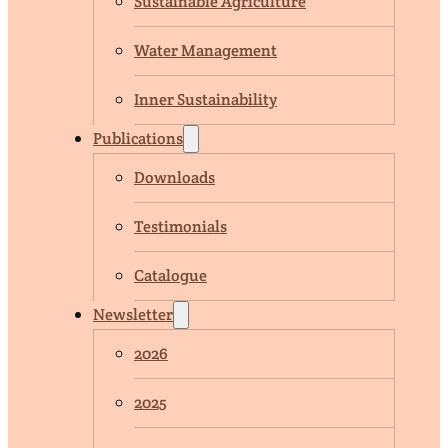
Sustainable Agriculture
Water Management
Inner Sustainability
Publications
Downloads
Testimonials
Catalogue
Newsletter
2026
2025