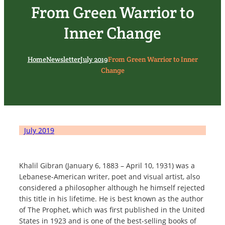
From Green Warrior to
Inner Change
Home
Newsletter
July 2019
From Green Warrior to Inner
Change
July 2019
Khalil Gibran (January 6, 1883 – April 10, 1931) was a
Lebanese-American writer, poet and visual artist, also
considered a philosopher although he himself rejected
this title in his lifetime. He is best known as the author
of The Prophet, which was first published in the United
States in 1923 and is one of the best-selling books of