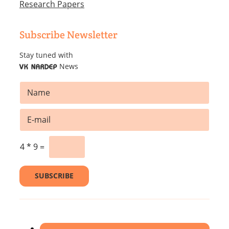
Research Papers
Subscribe Newsletter
Stay tuned with
News
VK NARDEP
N
N
a
a
m
m
e
E
e
*
m
*
E
a
m
i
4
*
9
=
a
l
i
*
l
SUBSCRIBE