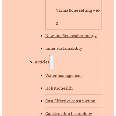
Varma Bone setting – 15-
2
New and Renewable energy
Inner sustainability
Articles
Water management
Holistic health
Cost Effective construction
Construction technology