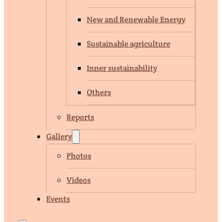
New and Renewable Energy
Sustainable agriculture
Inner sustainability
Others
Reports
Gallery
Photos
Videos
Events