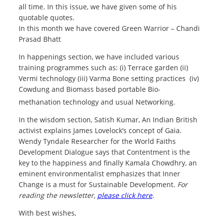
all time. In this issue, we have given some of his
quotable quotes.
In this month we have covered Green Warrior – Chandi
Prasad Bhatt
In happenings section, we have included various
training programmes such as: (i) Terrace garden (ii)
Vermi technology (iii) Varma Bone setting practices (iv)
Cowdung and Biomass based portable Bio-
methanation technology and usual Networking.
In the wisdom section, Satish Kumar, An Indian British
activist explains James Lovelock’s concept of Gaia.
Wendy Tyndale Researcher for the World Faiths
Development Dialogue says that Contentment is the
key to the happiness and finally Kamala Chowdhry, an
eminent environmentalist emphasizes that Inner
Change is a must for Sustainable Development.
For
reading the newsletter,
please click here
.
With best wishes,