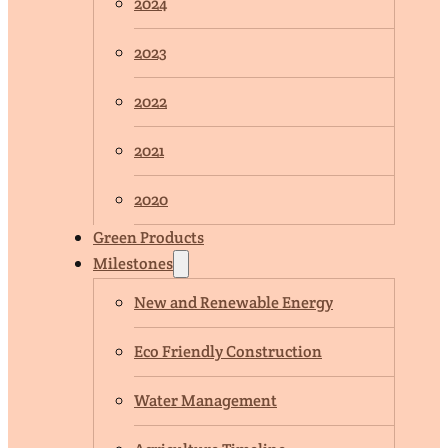
2024
2023
2022
2021
2020
Green Products
Milestones
New and Renewable Energy
Eco Friendly Construction
Water Management