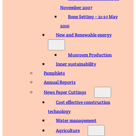
November 2007
Bone Setting – 21-23 May
2010
New and Renewable energy
Musroom Production
Inner sustainability
Pamphlets
Annual Reports
News Paper Cuttings
Cost effective construction
technology
Water management
Agriculture