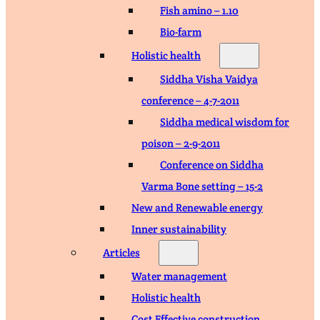
Fish amino – 1.10
Bio-farm
Holistic health
Siddha Visha Vaidya
conference – 4-7-2011
Siddha medical wisdom for
poison – 2-9-2011
Conference on Siddha
Varma Bone setting – 15-2
New and Renewable energy
Inner sustainability
Articles
Water management
Holistic health
Cost Effective construction