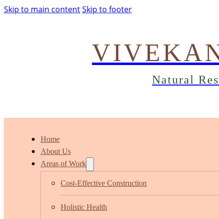
Skip to main content
Skip to footer
VIVEKA
Natural Re
Home
About Us
Areas of Work
Cost-Effective Construction
Holistic Health