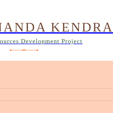
NANDA KENDR
sources Development Project