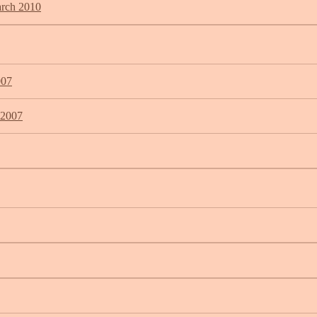
arch 2010
007
 2007