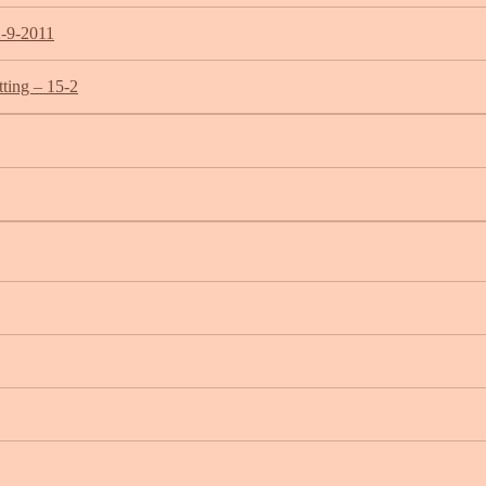
2-9-2011
ting – 15-2