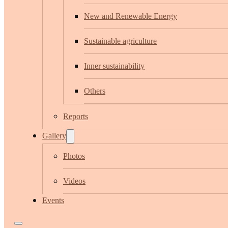
New and Renewable Energy
Sustainable agriculture
Inner sustainability
Others
Reports
Gallery
Photos
Videos
Events