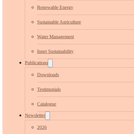
Renewable Energy
Sustainable Agriculture
Water Management
Inner Sustainability
Publications
Downloads
Testimonials
Catalogue
Newsletter
2026