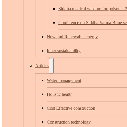
Siddha medical wisdom for poison – 
Conference on Siddha Varma Bone set
New and Renewable energy
Inner sustainability
Articles
Water management
Holistic health
Cost Effective construction
Construction technology