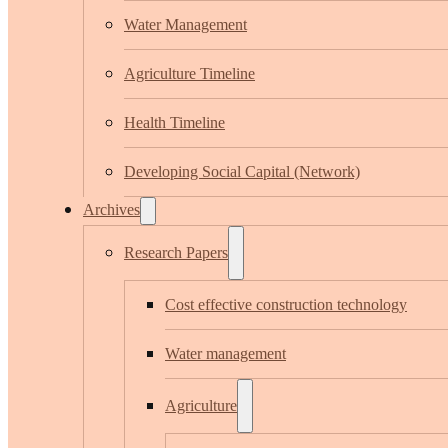
Water Management
Agriculture Timeline
Health Timeline
Developing Social Capital (Network)
Archives
Research Papers
Cost effective construction technology
Water management
Agriculture