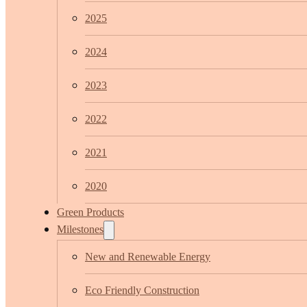
2025
2024
2023
2022
2021
2020
Green Products
Milestones
New and Renewable Energy
Eco Friendly Construction