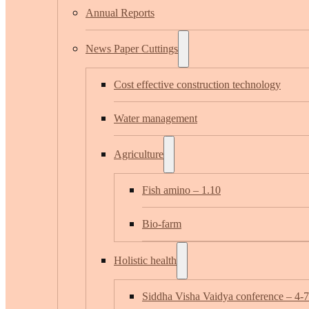
Annual Reports
News Paper Cuttings
Cost effective construction technology
Water management
Agriculture
Fish amino – 1.10
Bio-farm
Holistic health
Siddha Visha Vaidya conference – 4-