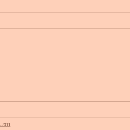
7-2011