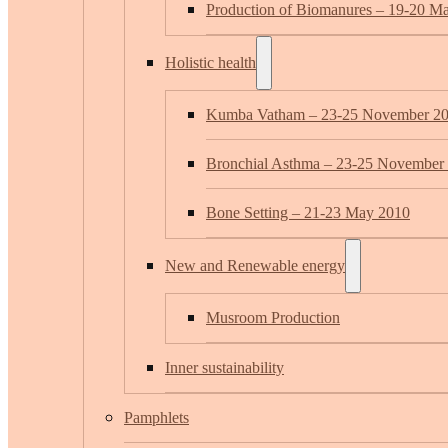
Production of Biomanures – 19-20 M
Holistic health
Kumba Vatham – 23-25 November 2
Bronchial Asthma – 23-25 November
Bone Setting – 21-23 May 2010
New and Renewable energy
Musroom Production
Inner sustainability
Pamphlets